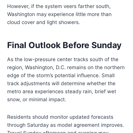
However, if the system veers farther south,
Washington may experience little more than
cloud cover and light showers.
Final Outlook Before Sunday
As the low-pressure center tracks south of the
region, Washington, D.C. remains on the northern
edge of the storm’s potential influence. Small
track adjustments will determine whether the
metro area experiences steady rain, brief wet
snow, or minimal impact.
Residents should monitor updated forecasts
through Saturday as model agreement improves.
Travel Sunday afternoon and evening may