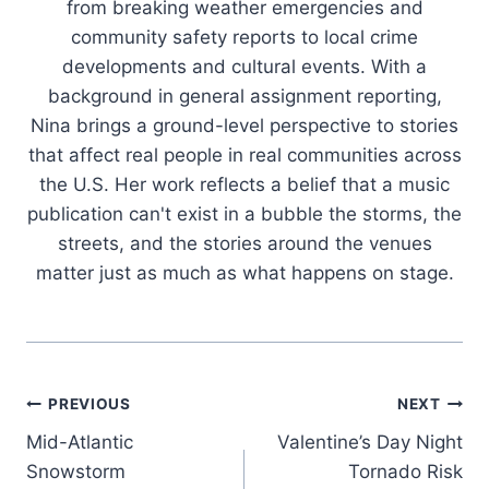
from breaking weather emergencies and
community safety reports to local crime
developments and cultural events. With a
background in general assignment reporting,
Nina brings a ground-level perspective to stories
that affect real people in real communities across
the U.S. Her work reflects a belief that a music
publication can't exist in a bubble the storms, the
streets, and the stories around the venues
matter just as much as what happens on stage.
Post
PREVIOUS
NEXT
Mid-Atlantic
Valentine’s Day Night
navigation
Snowstorm
Tornado Risk