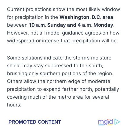
Current projections show the most likely window
for precipitation in the
Washington, D.C. area
between
10 a.m. Sunday and 4 a.m. Monday
.
However, not all model guidance agrees on how
widespread or intense that precipitation will be.
Some solutions indicate the storm’s moisture
shield may stay suppressed to the south,
brushing only southern portions of the region.
Others allow the northern edge of moderate
precipitation to expand farther north, potentially
covering much of the metro area for several
hours.