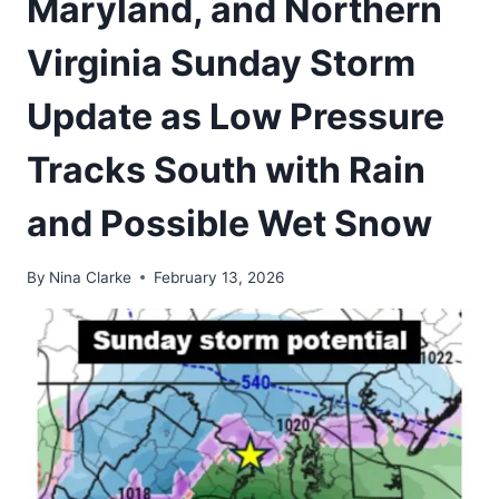
Maryland, and Northern
Virginia Sunday Storm
Update as Low Pressure
Tracks South with Rain
and Possible Wet Snow
By
Nina Clarke
February 13, 2026