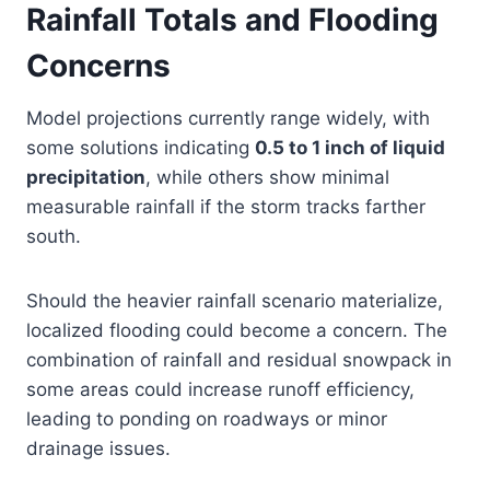
Rainfall Totals and Flooding
Concerns
Model projections currently range widely, with
some solutions indicating
0.5 to 1 inch of liquid
precipitation
, while others show minimal
measurable rainfall if the storm tracks farther
south.
Should the heavier rainfall scenario materialize,
localized flooding could become a concern. The
combination of rainfall and residual snowpack in
some areas could increase runoff efficiency,
leading to ponding on roadways or minor
drainage issues.