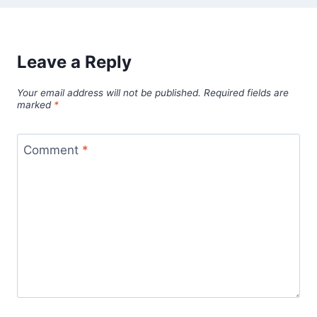
Leave a Reply
Your email address will not be published.
Required fields are
marked
*
Comment
*