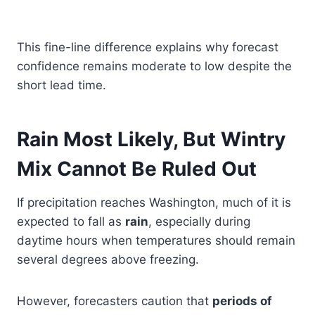
This fine-line difference explains why forecast
confidence remains moderate to low despite the
short lead time.
Rain Most Likely, But Wintry
Mix Cannot Be Ruled Out
If precipitation reaches Washington, much of it is
expected to fall as
rain
, especially during
daytime hours when temperatures should remain
several degrees above freezing.
However, forecasters caution that
periods of