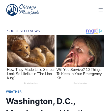
Skip
to
content
WEATHER
Washington, D.C.,