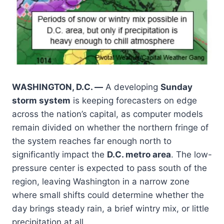
WASHINGTON, D.C. —
A developing
Sunday
storm system
is keeping forecasters on edge
across the nation’s capital, as computer models
remain divided on whether the northern fringe of
the system reaches far enough north to
significantly impact the
D.C. metro area
. The low-
pressure center is expected to pass south of the
region, leaving Washington in a narrow zone
where small shifts could determine whether the
day brings steady rain, a brief wintry mix, or little
precipitation at all.