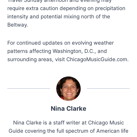
require extra caution depending on precipitation
intensity and potential mixing north of the
Beltway.
For continued updates on evolving weather
patterns affecting Washington, D.C., and
surrounding areas, visit ChicagoMusicGuide.com.
Nina Clarke
Nina Clarke is a staff writer at Chicago Music
Guide covering the full spectrum of American life