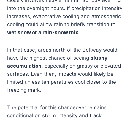
closely involves heavier rainfall Sunday evening
into the overnight hours. If precipitation intensity
increases, evaporative cooling and atmospheric
cooling could allow rain to briefly transition to
wet snow or a rain-snow mix
.
In that case, areas north of the Beltway would
have the highest chance of seeing
slushy
accumulation
, especially on grassy or elevated
surfaces. Even then, impacts would likely be
limited unless temperatures cool closer to the
freezing mark.
The potential for this changeover remains
conditional on storm intensity and track.