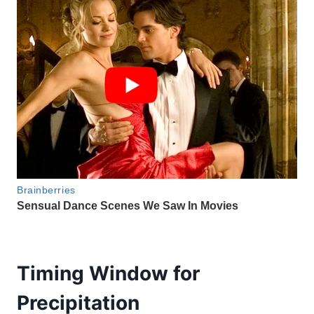
Timing Window for
Precipitation