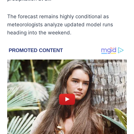
The forecast remains highly conditional as
meteorologists analyze updated model runs
heading into the weekend.