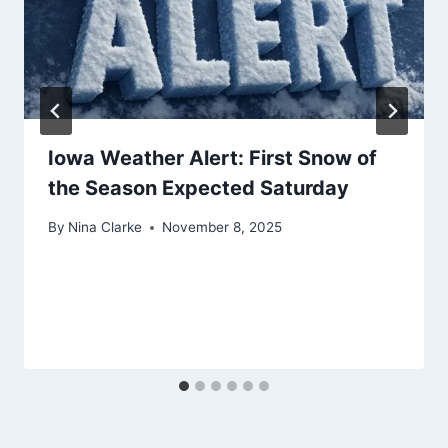
Iowa Weather Alert: First Snow of
the Season Expected Saturday
By
Nina Clarke
November 8, 2025