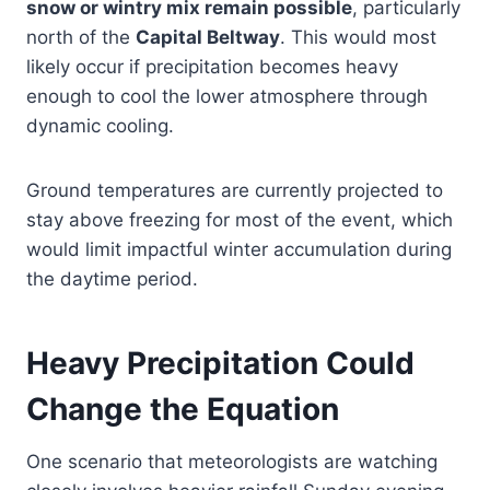
snow or wintry mix remain possible
, particularly
north of the
Capital Beltway
. This would most
likely occur if precipitation becomes heavy
enough to cool the lower atmosphere through
dynamic cooling.
Ground temperatures are currently projected to
stay above freezing for most of the event, which
would limit impactful winter accumulation during
the daytime period.
Heavy Precipitation Could
Change the Equation
One scenario that meteorologists are watching