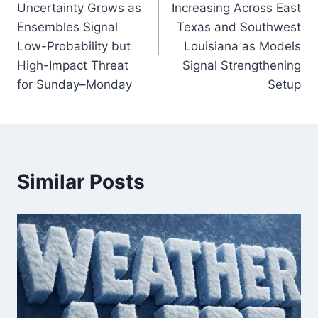
Uncertainty Grows as
Increasing Across East
Ensembles Signal
Texas and Southwest
Low-Probability but
Louisiana as Models
High-Impact Threat
Signal Strengthening
for Sunday–Monday
Setup
Similar Posts