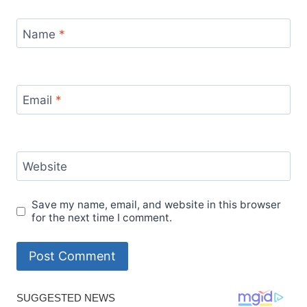
Name
*
Email
*
Website
Save my name, email, and website in this browser
for the next time I comment.