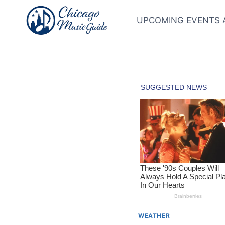
Skip
to
UPCOMING EVENTS 
content
WEATHER