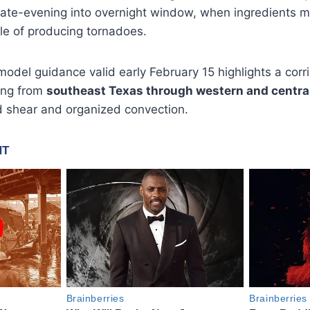
late-evening into overnight window, when ingredients ma
e of producing tornadoes.
odel guidance valid early February 15 highlights a cor
hing from
southeast Texas through western and centra
nd shear and organized convection.