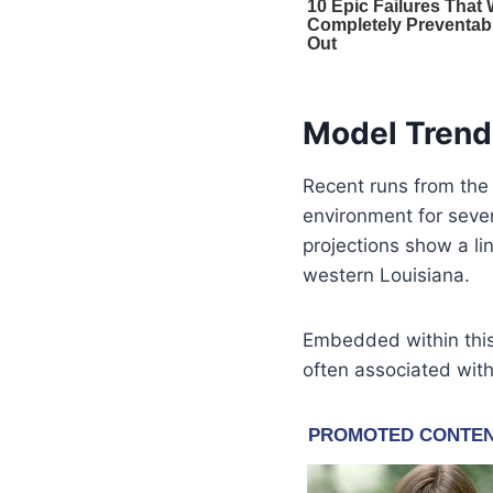
Model Trend
Recent runs from th
environment for sever
projections show a li
western Louisiana.
Embedded within this 
often associated with