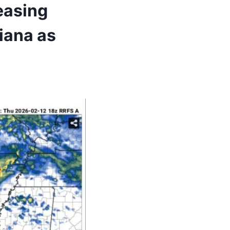
easing
iana as