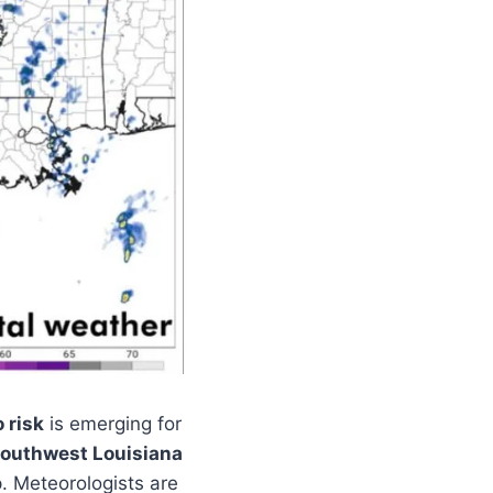
 risk
is emerging for
outhwest Louisiana
. Meteorologists are