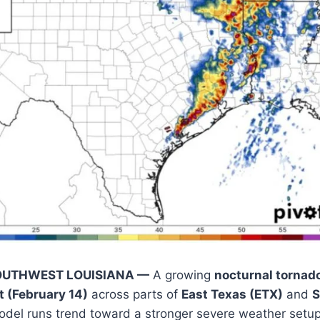
OUTHWEST LOUISIANA —
A growing
nocturnal tornado
t (February 14)
across parts of
East Texas (ETX)
and
S
model runs trend toward a stronger severe weather setup