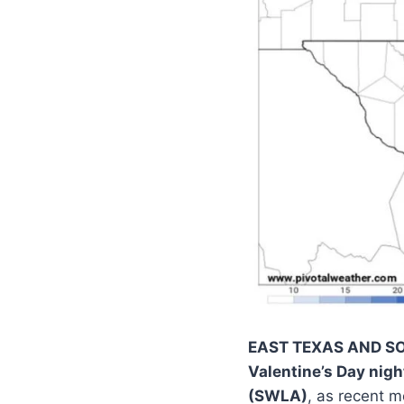
EAST TEXAS AND S
Valentine’s Day nigh
(SWLA)
, as recent 