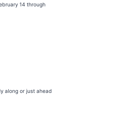
February 14 through
y along or just ahead