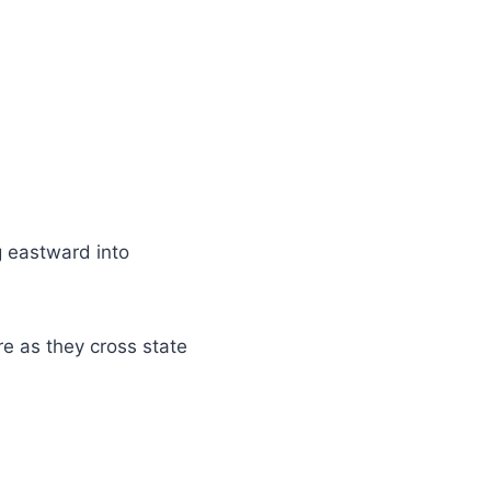
g eastward into
e as they cross state