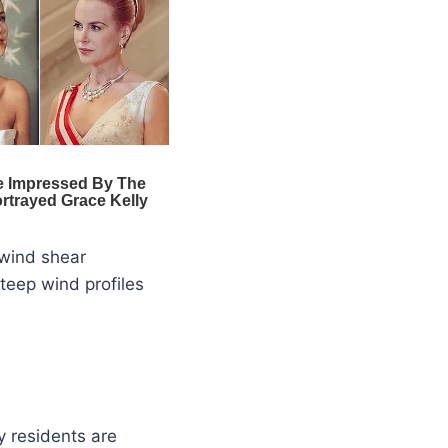
 wind shear
teep wind profiles
y residents are