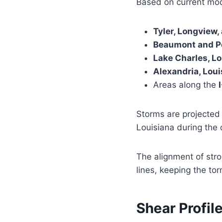
Based on current mode
Tyler, Longview
Beaumont and Po
Lake Charles, L
Alexandria, Loui
Areas along the
Storms are projected 
Louisiana during the 
The alignment of str
lines, keeping the tor
Shear Profil