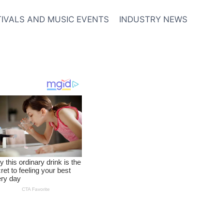
TIVALS AND MUSIC EVENTS
INDUSTRY NEWS