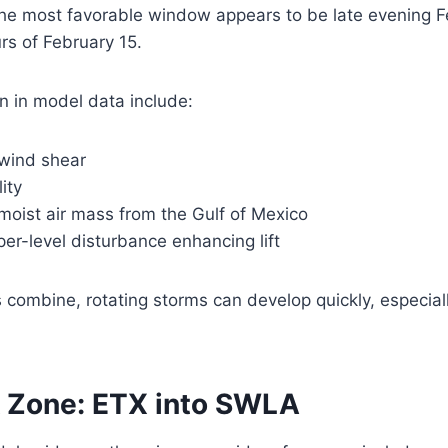
 the most favorable window appears to be late evening 
rs of February 15.
n in model data include:
 wind shear
ity
moist air mass from the Gulf of Mexico
er-level disturbance enhancing lift
combine, rotating storms can develop quickly, especiall
k Zone: ETX into SWLA