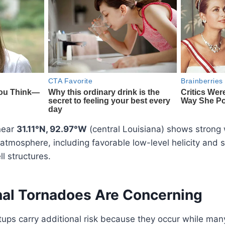
near
31.11°N, 92.97°W
(central Louisiana) shows strong
atmosphere, including favorable low-level helicity and s
l structures.
al Tornadoes Are Concerning
ups carry additional risk because they occur while man