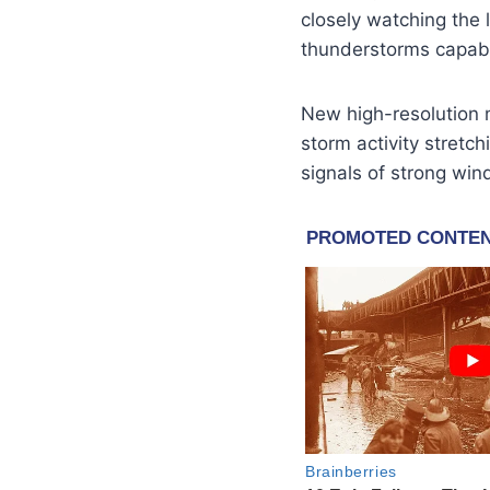
closely watching the 
thunderstorms capabl
New high-resolution m
storm activity stretc
signals of strong wi