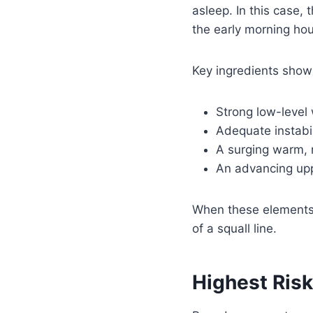
asleep. In this case,
the early morning hou
Key ingredients show
Strong low-level
Adequate instabil
A surging warm, 
An advancing upp
When these elements 
of a squall line.
Highest Ris