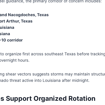
l guidance, the primary corridor of concern includes:
, and Nacogdoches, Texas
rt Arthur, Texas
ouisiana
siana
I-10 corridor
to organize first across southeast Texas before trackin
overnight hours.
ong shear vectors suggests storms may maintain structur
nado threat active into Louisiana after midnight.
es Support Organized Rotation