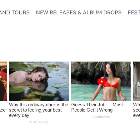
AND TOURS
NEW RELEASES & ALBUM DROPS
FES