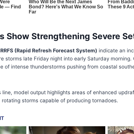
s Show Strengthening Severe Se
e
RRFS (Rapid Refresh Forecast System)
indicate an inc
e storms late Friday night into early Saturday morning. 
ne of intense thunderstorms pushing from coastal south
line, model output highlights areas of enhanced updraft
 rotating storms capable of producing tornadoes.