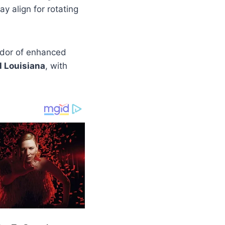
y align for rotating
ridor of enhanced
l Louisiana
, with