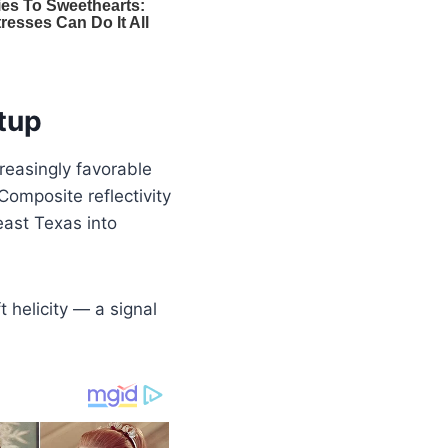
tup
reasingly favorable
Composite reflectivity
east Texas into
 helicity — a signal