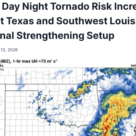
s Day Night Tornado Risk Incr
t Texas and Southwest Louis
nal Strengthening Setup
 13, 2026