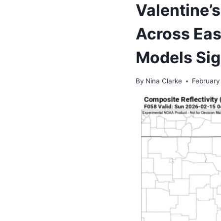
Valentine’
Across Eas
Models Sig
By
Nina Clarke
February