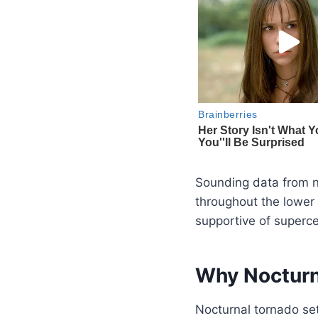
Sounding data from 
throughout the lower 
supportive of supercel
Why Nocturn
Nocturnal tornado set