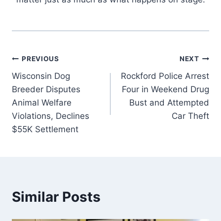
Post
PREVIOUS
NEXT
Wisconsin Dog
Rockford Police Arrest
navigation
Breeder Disputes
Four in Weekend Drug
Animal Welfare
Bust and Attempted
Violations, Declines
Car Theft
$55K Settlement
Similar Posts