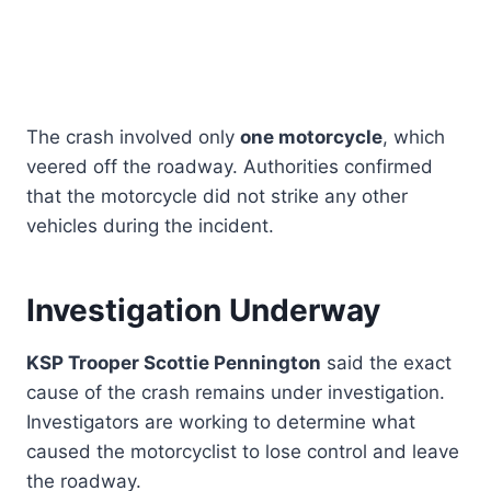
The crash involved only
one motorcycle
, which
veered off the roadway. Authorities confirmed
that the motorcycle did not strike any other
vehicles during the incident.
Investigation Underway
KSP Trooper Scottie Pennington
said the exact
cause of the crash remains under investigation.
Investigators are working to determine what
caused the motorcyclist to lose control and leave
the roadway.