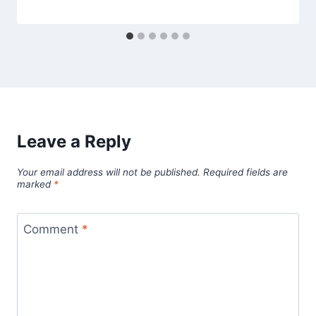
Leave a Reply
Your email address will not be published.
Required fields are
marked
*
Comment
*