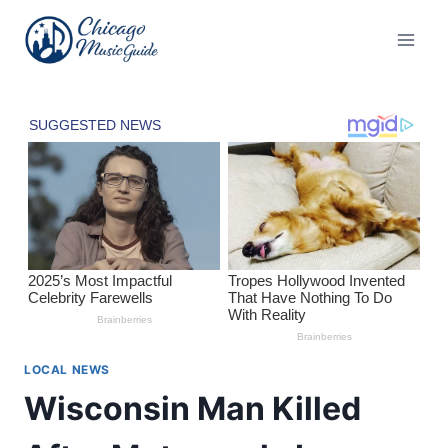
Skip
to
content
LOCAL NEWS
Wisconsin Man Killed