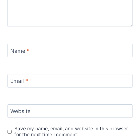
Name
*
Email
*
Website
Save my name, email, and website in this browser
for the next time I comment.