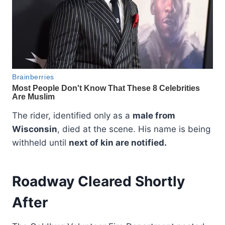
The rider, identified only as a
male from
Wisconsin
, died at the scene. His name is being
withheld until
next of kin are notified.
Roadway Cleared Shortly
After