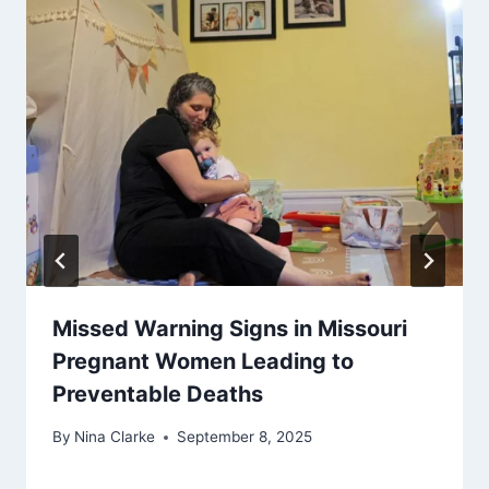
Missed Warning Signs in Missouri
Pregnant Women Leading to
Preventable Deaths
By
Nina Clarke
September 8, 2025