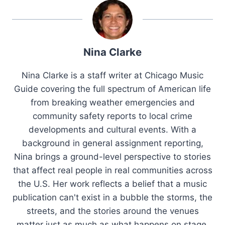
Nina Clarke
Nina Clarke is a staff writer at Chicago Music
Guide covering the full spectrum of American life
from breaking weather emergencies and
community safety reports to local crime
developments and cultural events. With a
background in general assignment reporting,
Nina brings a ground-level perspective to stories
that affect real people in real communities across
the U.S. Her work reflects a belief that a music
publication can't exist in a bubble the storms, the
streets, and the stories around the venues
matter just as much as what happens on stage.