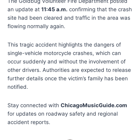
The Goldbug Volunteer Fire Department posted
an update at
11:45 a.m.
confirming that the crash
site had been cleared and traffic in the area was
flowing normally again.
This tragic accident highlights the dangers of
single-vehicle motorcycle crashes, which can
occur suddenly and without the involvement of
other drivers. Authorities are expected to release
further details once the victim’s family has been
notified.
Stay connected with
ChicagoMusicGuide.com
for updates on roadway safety and regional
accident reports.