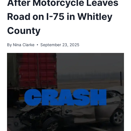
After Motorcycle Leaves
Road on I-75 in Whitley
County
By
Nina Clarke
September 23, 2025