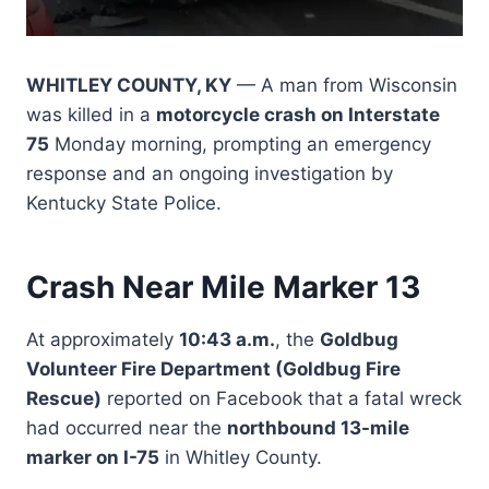
WHITLEY COUNTY, KY
— A man from Wisconsin
was killed in a
motorcycle crash on Interstate
75
Monday morning, prompting an emergency
response and an ongoing investigation by
Kentucky State Police.
Crash Near Mile Marker 13
At approximately
10:43 a.m.
, the
Goldbug
Volunteer Fire Department (Goldbug Fire
Rescue)
reported on Facebook that a fatal wreck
had occurred near the
northbound 13-mile
marker on I-75
in Whitley County.