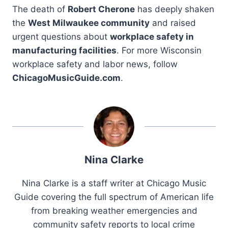
The death of
Robert Cherone
has deeply shaken
the
West Milwaukee community
and raised
urgent questions about
workplace safety in
manufacturing facilities
. For more Wisconsin
workplace safety and labor news, follow
ChicagoMusicGuide.com
.
Nina Clarke
Nina Clarke is a staff writer at Chicago Music
Guide covering the full spectrum of American life
from breaking weather emergencies and
community safety reports to local crime