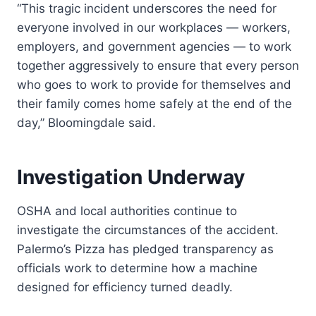
“This tragic incident underscores the need for
everyone involved in our workplaces — workers,
employers, and government agencies — to work
together aggressively to ensure that every person
who goes to work to provide for themselves and
their family comes home safely at the end of the
day,” Bloomingdale said.
Investigation Underway
OSHA and local authorities continue to
investigate the circumstances of the accident.
Palermo’s Pizza has pledged transparency as
officials work to determine how a machine
designed for efficiency turned deadly.