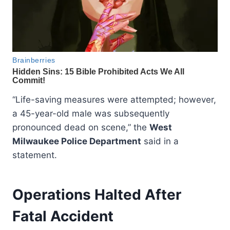
“Life-saving measures were attempted; however,
a 45-year-old male was subsequently
pronounced dead on scene,” the
West
Milwaukee Police Department
said in a
statement.
Operations Halted After
Fatal Accident