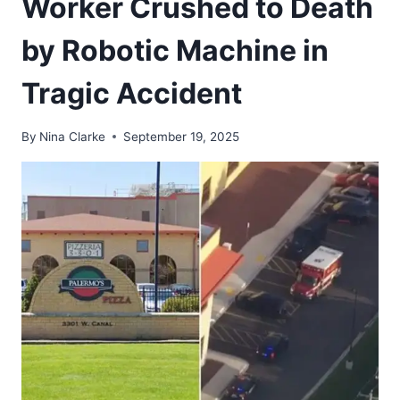
Worker Crushed to Death
by Robotic Machine in
Tragic Accident
By
Nina Clarke
September 19, 2025