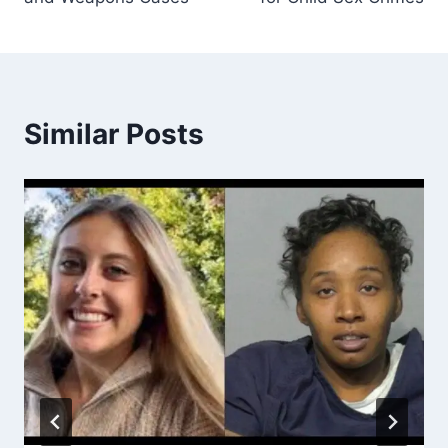
Similar Posts