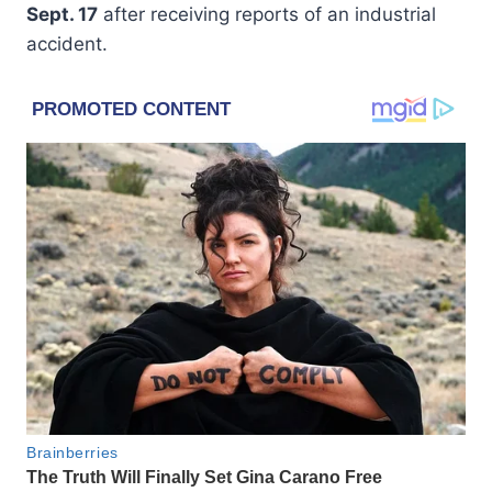
Sept. 17
after receiving reports of an industrial
accident.