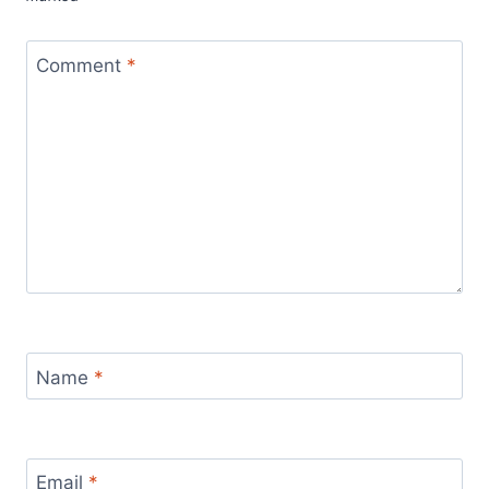
Comment
*
Name
*
Email
*