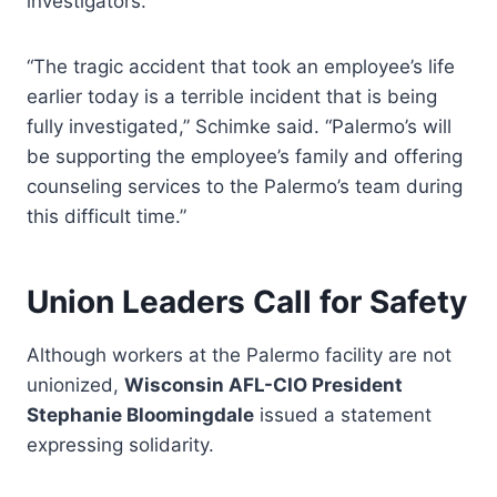
investigators.
“The tragic accident that took an employee’s life
earlier today is a terrible incident that is being
fully investigated,” Schimke said. “Palermo’s will
be supporting the employee’s family and offering
counseling services to the Palermo’s team during
this difficult time.”
Union Leaders Call for Safety
Although workers at the Palermo facility are not
unionized,
Wisconsin AFL-CIO President
Stephanie Bloomingdale
issued a statement
expressing solidarity.