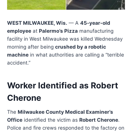
WEST MILWAUKEE, Wis.
— A
45-year-old
employee
at
Palermo’s Pizza
manufacturing
facility in West Milwaukee was killed Wednesday
morning after being
crushed by a robotic
machine
in what authorities are calling a “terrible
accident.”
Worker Identified as Robert
Cherone
The
Milwaukee County Medical Examiner’s
Office
identified the victim as
Robert Cherone
.
Police and fire crews responded to the factory on