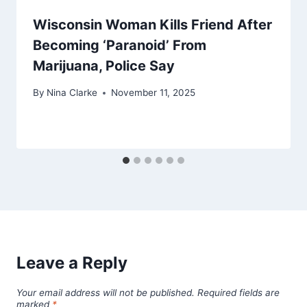
Wisconsin Woman Kills Friend After
Becoming ‘Paranoid’ From
Marijuana, Police Say
By
Nina Clarke
November 11, 2025
Leave a Reply
Your email address will not be published.
Required fields are
marked
*