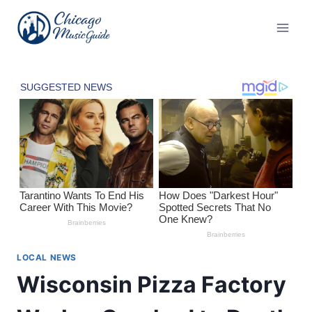
Skip
to
content
LOCAL NEWS
Wisconsin Pizza Factory