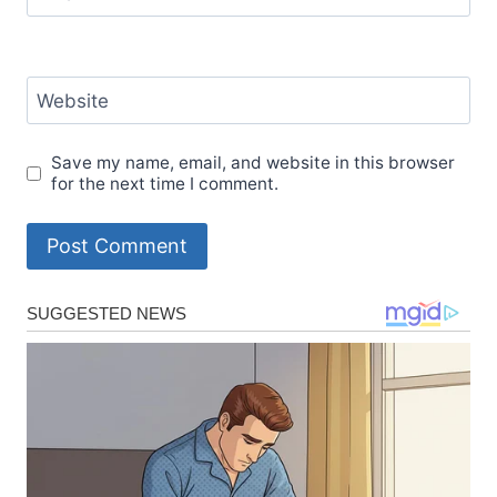
Website
Save my name, email, and website in this browser
for the next time I comment.