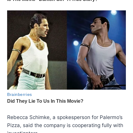
Rebecca Schimke, a spokesperson for Palermo’s
Pizza, said the company is cooperating fully with