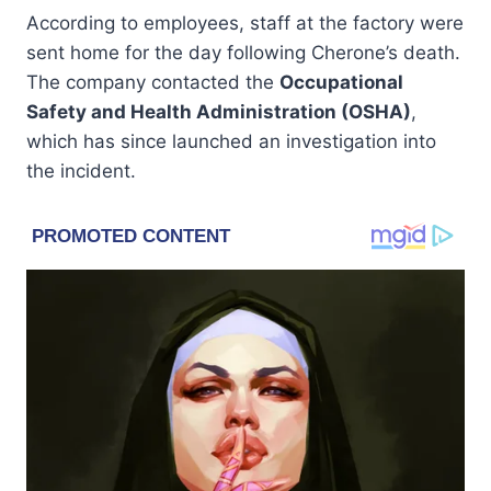
According to employees, staff at the factory were
sent home for the day following Cherone’s death.
The company contacted the
Occupational
Safety and Health Administration (OSHA)
,
which has since launched an investigation into
the incident.