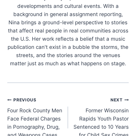
developments and cultural events. With a
background in general assignment reporting,
Nina brings a ground-level perspective to stories
that affect real people in real communities across
the U.S. Her work reflects a belief that a music
publication can't exist in a bubble the storms, the
streets, and the stories around the venues
matter just as much as what happens on stage.
Post
PREVIOUS
NEXT
Four Rock County Men
Former Wisconsin
navigation
Face Federal Charges
Rapids Youth Pastor
in Pornography, Drug,
Sentenced to 10 Years
and Weapons Cases
for Child Sex Crimes