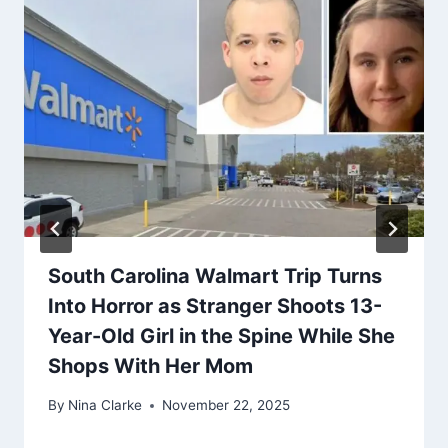
South Carolina Walmart Trip Turns
Into Horror as Stranger Shoots 13-
Year-Old Girl in the Spine While She
Shops With Her Mom
By
Nina Clarke
November 22, 2025