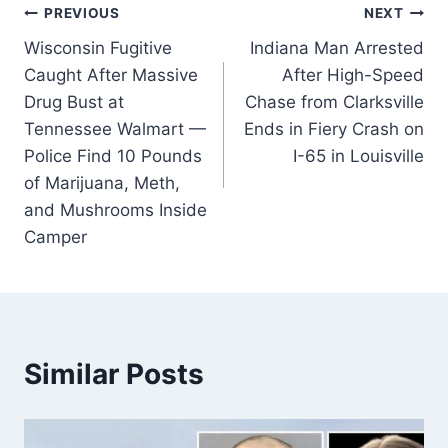
Post
PREVIOUS
NEXT
Wisconsin Fugitive
Indiana Man Arrested
navigation
Caught After Massive
After High-Speed
Drug Bust at
Chase from Clarksville
Tennessee Walmart —
Ends in Fiery Crash on
Police Find 10 Pounds
I-65 in Louisville
of Marijuana, Meth,
and Mushrooms Inside
Camper
Similar Posts