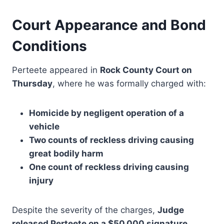
Court Appearance and Bond
Conditions
Perteete appeared in
Rock County Court on
Thursday
, where he was formally charged with:
Homicide by negligent operation of a
vehicle
Two counts of reckless driving causing
great bodily harm
One count of reckless driving causing
injury
Despite the severity of the charges,
Judge
released Perteete on a $50,000 signature