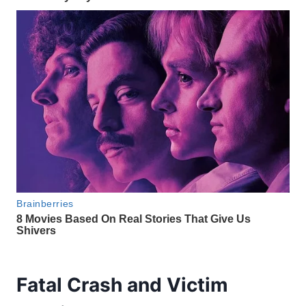
Fatal Crash and Victim