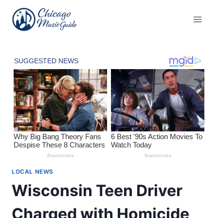
Skip
to
content
LOCAL NEWS
Wisconsin Teen Driver
Charged with Homicide