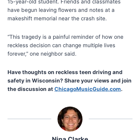
15-year-old student. Friends and classmates
have begun leaving flowers and notes at a
makeshift memorial near the crash site.
“This tragedy is a painful reminder of how one
reckless decision can change multiple lives
forever,” one neighbor said.
Have thoughts on reckless teen driving and
safety in Wisconsin? Share your views and join
the discussion at
ChicagoMusicGuide.com
.
Nina Clarke