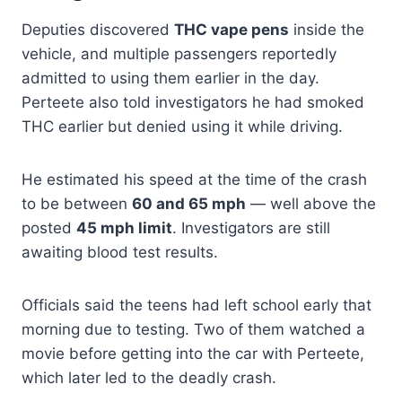
Deputies discovered
THC vape pens
inside the
vehicle, and multiple passengers reportedly
admitted to using them earlier in the day.
Perteete also told investigators he had smoked
THC earlier but denied using it while driving.
He estimated his speed at the time of the crash
to be between
60 and 65 mph
— well above the
posted
45 mph limit
. Investigators are still
awaiting blood test results.
Officials said the teens had left school early that
morning due to testing. Two of them watched a
movie before getting into the car with Perteete,
which later led to the deadly crash.