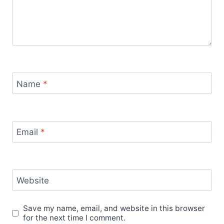
Name
*
Email
*
Website
Save my name, email, and website in this browser
for the next time I comment.