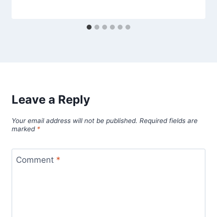
Leave a Reply
Your email address will not be published.
Required fields are
marked
*
Comment
*