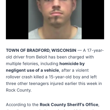
TOWN OF BRADFORD, WISCONSIN
— A 17-year-
old driver from Beloit has been charged with
multiple felonies, including
homicide by
negligent use of a vehicle
, after a violent
rollover crash killed a 15-year-old boy and left
three other teenagers injured earlier this week in
Rock County.
According to the
Rock County Sheriff’s Office
,