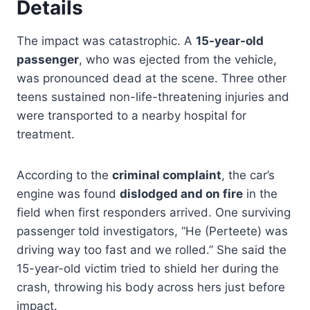
Details
The impact was catastrophic. A
15-year-old
passenger
, who was ejected from the vehicle,
was pronounced dead at the scene. Three other
teens sustained non-life-threatening injuries and
were transported to a nearby hospital for
treatment.
According to the
criminal complaint
, the car’s
engine was found
dislodged and on fire
in the
field when first responders arrived. One surviving
passenger told investigators, “He (Perteete) was
driving way too fast and we rolled.” She said the
15-year-old victim tried to shield her during the
crash, throwing his body across hers just before
impact.