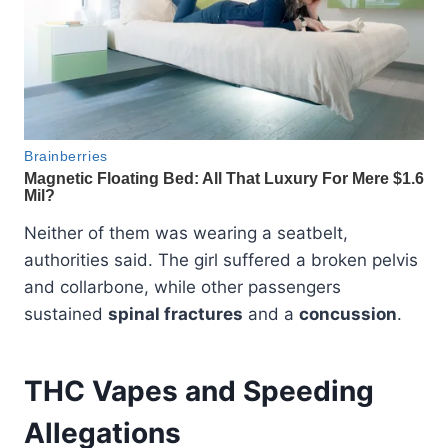
Neither of them was wearing a seatbelt,
authorities said. The girl suffered a broken pelvis
and collarbone, while other passengers
sustained
spinal fractures
and a
concussion
.
THC Vapes and Speeding
Allegations