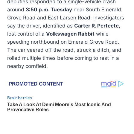
deputies responded to a single-vehicle crash
around
3:50 p.m. Tuesday
near South Emerald
Grove Road and East Larsen Road. Investigators
say the driver, identified as
Carter R. Perteete
,
lost control of a
Volkswagen Rabbit
while
speeding northbound on Emerald Grove Road.
The car veered off the road, struck a ditch, and
rolled multiple times before coming to rest in a
nearby cornfield.