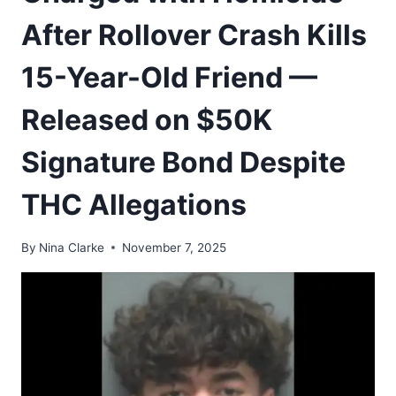
After Rollover Crash Kills
15-Year-Old Friend —
Released on $50K
Signature Bond Despite
THC Allegations
By
Nina Clarke
November 7, 2025