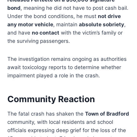
bond
, meaning he did not have to post cash bail.
Under the bond conditions, he must
not drive
any motor vehicle
, maintain
absolute sobriety
,
and have
no contact
with the victim’s family or
the surviving passengers.
The investigation remains ongoing as authorities
await toxicology reports to determine whether
impairment played a role in the crash.
Community Reaction
The fatal crash has shaken the
Town of Bradford
community, with local residents and school
officials expressing deep grief for the loss of the