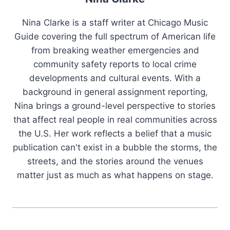
Nina Clarke is a staff writer at Chicago Music
Guide covering the full spectrum of American life
from breaking weather emergencies and
community safety reports to local crime
developments and cultural events. With a
background in general assignment reporting,
Nina brings a ground-level perspective to stories
that affect real people in real communities across
the U.S. Her work reflects a belief that a music
publication can't exist in a bubble the storms, the
streets, and the stories around the venues
matter just as much as what happens on stage.