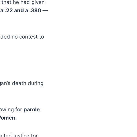
d that he had given
a .22 and a .380 —
aded no contest to
an’s death during
lowing for
parole
 Women
.
ted justice for