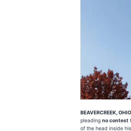
BEAVERCREEK, OHI
pleading
no contest
of the head inside hi