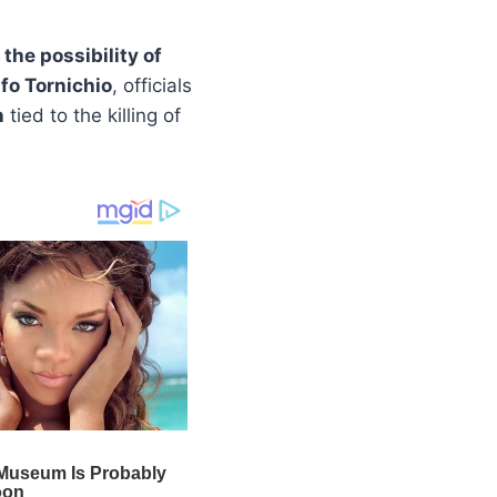
 the possibility of
o Tornichio
, officials
n
tied to the killing of