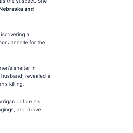
s the suspect. She
Nebraska and
discovering a
er Jannelle for the
en’s shelter in
r husband, revealed a
s killing.
rrigan before his
ngings, and drove