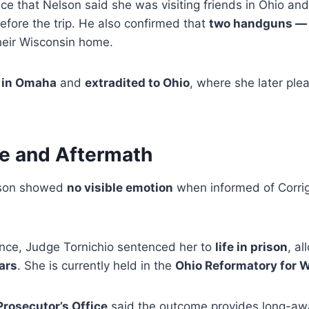
ce that Nelson said she was visiting friends in Ohio an
efore the trip. He also confirmed that
two handguns — 
heir Wisconsin home.
 in Omaha
and
extradited to Ohio
, where she later ple
ce and Aftermath
lson showed
no visible emotion
when informed of Corrig
ence, Judge Tornichio sentenced her to
life in prison
, al
ears
. She is currently held in the
Ohio Reformatory for
rosecutor’s Office
said the outcome provides long-awai