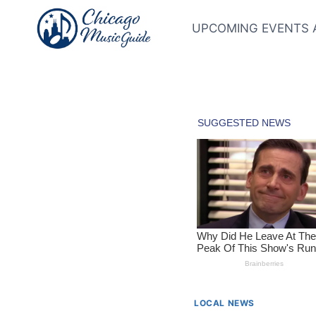
Skip
to
UPCOMING EVENTS 
content
LOCAL NEWS