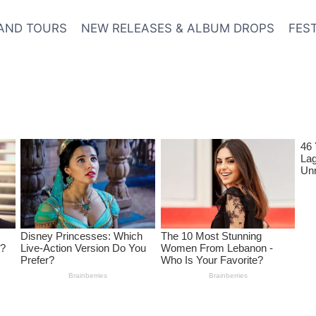
AND TOURS
NEW RELEASES & ALBUM DROPS
FES