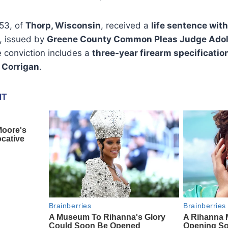
 53, of
Thorp, Wisconsin
, received a
life sentence with
, issued by
Greene County Common Pleas Judge Adolf
 conviction includes a
three-year firearm specificatio
 Corrigan
.