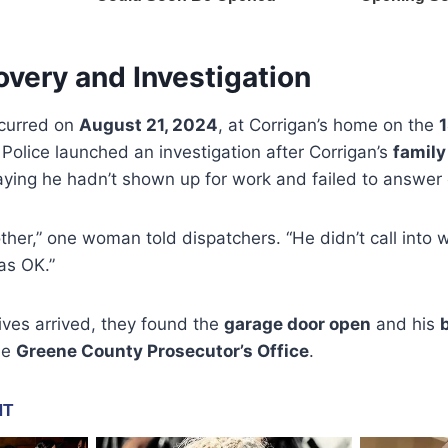
very and Investigation
ccurred on
August 21, 2024
, at Corrigan’s home on the
1
Police launched an investigation after Corrigan’s
family
saying he hadn’t shown up for work and failed to answer 
rother,” one woman told dispatchers. “He didn’t call int
as OK.”
ives arrived, they found the
garage door open
and his
he
Greene County Prosecutor’s Office
.