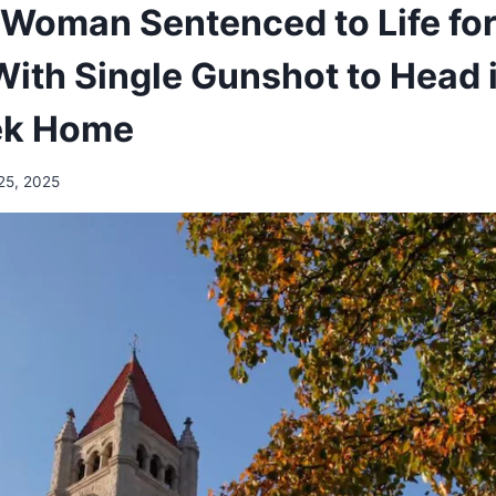
Woman Sentenced to Life for
With Single Gunshot to Head 
ek Home
25, 2025