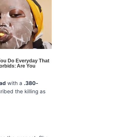
ead
with a
.380-
ribed the killing as