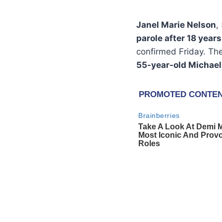
Janel Marie Nelson
,
parole after 18 years
confirmed Friday. The
55-year-old Michael