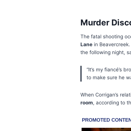
Murder Disco
The fatal shooting o
Lane
in Beavercreek. 
the following night, 
“It’s my fiancé’s b
to make sure he w
When Corrigan’s relat
room
, according to t