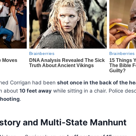
ined Corrigan had been
shot once in the back of the h
m about
10 feet away
while sitting in a chair. Police desc
shooting
.
story and Multi-State Manhunt