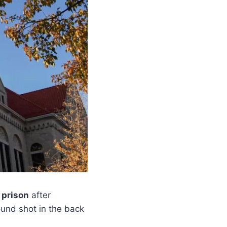
 prison
after
und shot in the back