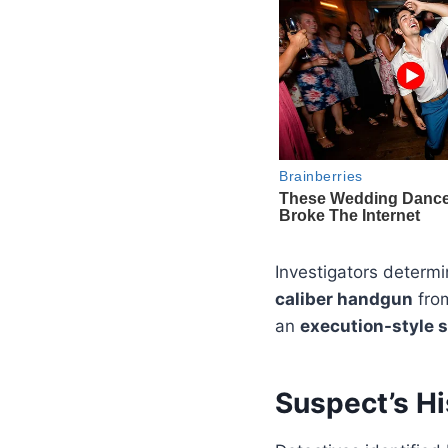
Investigators determ
caliber handgun
fro
an
execution-style 
Suspect’s Hi