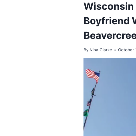
Wisconsin 
Boyfriend 
Beavercre
By
Nina Clarke
October 