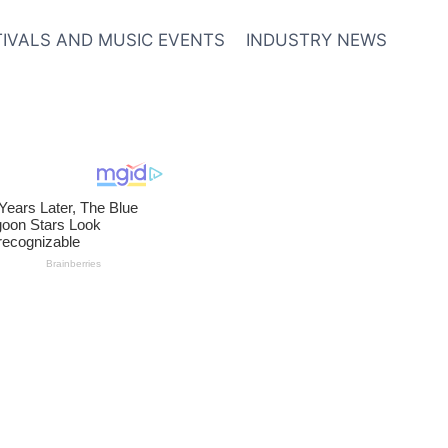
TIVALS AND MUSIC EVENTS
INDUSTRY NEWS