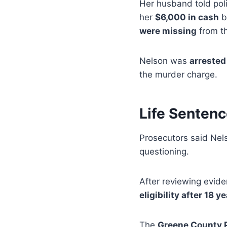
Her husband told poli
her
$6,000 in cash
b
were missing
from t
Nelson was
arrested
the murder charge.
Life Senten
Prosecutors said Ne
questioning.
After reviewing evid
eligibility after 18 y
The
Greene County P