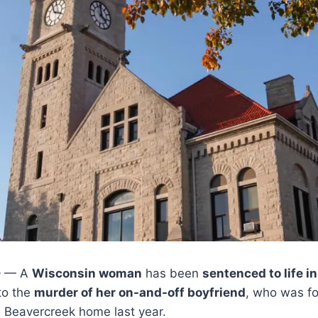
O
— A
Wisconsin woman
has been
sentenced to life in
to the
murder of her on-and-off boyfriend
, who was fo
s Beavercreek home last year.