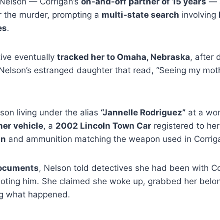
d Nelson — Corrigan’s
on-and-off partner of 15 years
— a
er the murder, prompting a
multi-state search
involving
es
.
ive eventually
tracked her to Omaha, Nebraska
, after 
elson’s estranged daughter that read, “Seeing my moth
lson living under the alias
“Jannelle Rodriguez”
at a wom
her vehicle
, a
2002 Lincoln Town Car
registered to he
un
and ammunition matching the weapon used in Corrigan’
documents
, Nelson told detectives she had been with Co
oting him. She claimed she woke up, grabbed her belo
ng what happened.