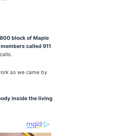
800 block of Maple
 members called 911
calls.
o work so we came by
body inside the living