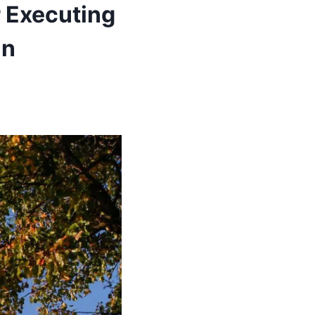
 Executing
in