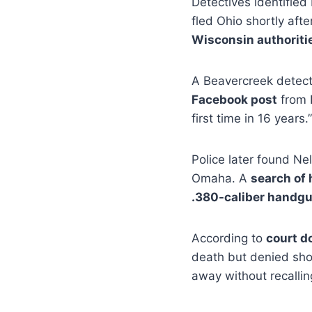
Detectives identifie
fled Ohio shortly aft
Wisconsin authoriti
A Beavercreek detect
Facebook post
from N
first time in 16 years.”
Police later found Ne
Omaha. A
search of 
.380-caliber handg
According to
court 
death but denied sho
away without recalli