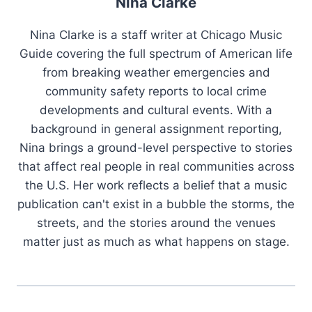
Nina Clarke
Nina Clarke is a staff writer at Chicago Music
Guide covering the full spectrum of American life
from breaking weather emergencies and
community safety reports to local crime
developments and cultural events. With a
background in general assignment reporting,
Nina brings a ground-level perspective to stories
that affect real people in real communities across
the U.S. Her work reflects a belief that a music
publication can't exist in a bubble the storms, the
streets, and the stories around the venues
matter just as much as what happens on stage.