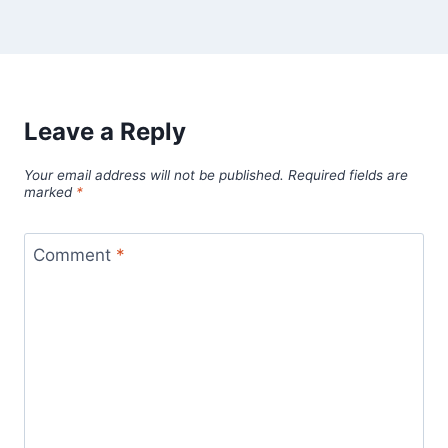
Leave a Reply
Your email address will not be published.
Required fields are
marked
*
Comment
*