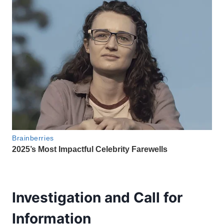
Investigation and Call for
Information