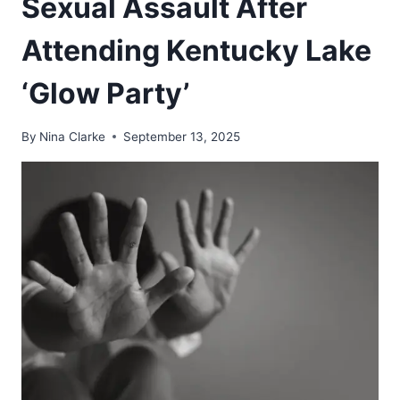
Sexual Assault After
Attending Kentucky Lake
‘Glow Party’
By
Nina Clarke
September 13, 2025