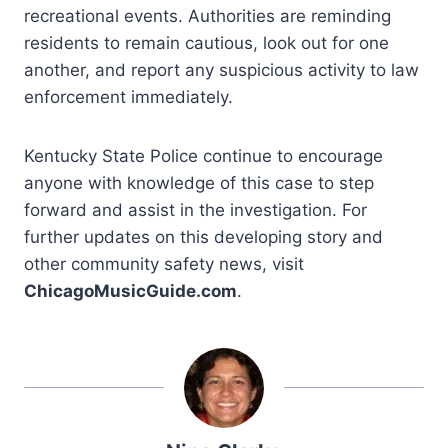
recreational events. Authorities are reminding
residents to remain cautious, look out for one
another, and report any suspicious activity to law
enforcement immediately.
Kentucky State Police continue to encourage
anyone with knowledge of this case to step
forward and assist in the investigation. For
further updates on this developing story and
other community safety news, visit
ChicagoMusicGuide.com
.