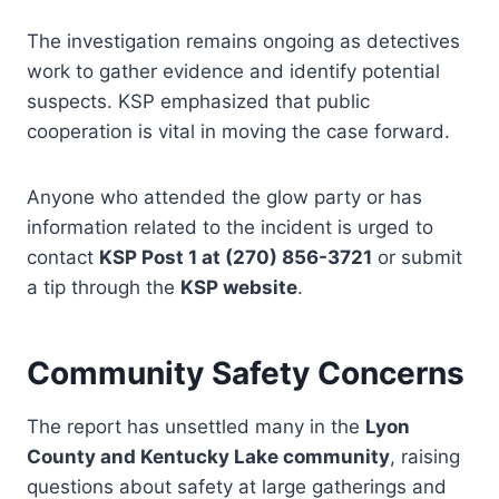
The investigation remains ongoing as detectives
work to gather evidence and identify potential
suspects. KSP emphasized that public
cooperation is vital in moving the case forward.
Anyone who attended the glow party or has
information related to the incident is urged to
contact
KSP Post 1 at (270) 856-3721
or submit
a tip through the
KSP website
.
Community Safety Concerns
The report has unsettled many in the
Lyon
County and Kentucky Lake community
, raising
questions about safety at large gatherings and