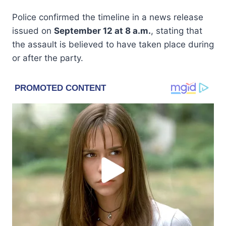
Police confirmed the timeline in a news release
issued on
September 12 at 8 a.m.
, stating that
the assault is believed to have taken place during
or after the party.