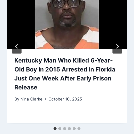
Kentucky Man Who Killed 6-Year-
Old Boy in 2015 Arrested in Florida
Just One Week After Early Prison
Release
By
Nina Clarke
October 10, 2025