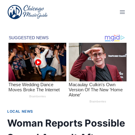
Skip
to
content
LOCAL NEWS
Woman Reports Possible