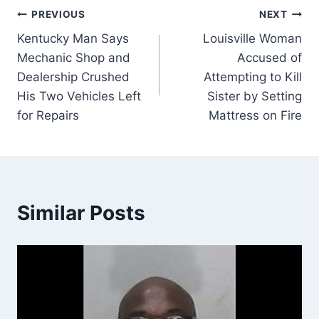
Post
PREVIOUS
NEXT
Kentucky Man Says
Louisville Woman
navigation
Mechanic Shop and
Accused of
Dealership Crushed
Attempting to Kill
His Two Vehicles Left
Sister by Setting
for Repairs
Mattress on Fire
Similar Posts