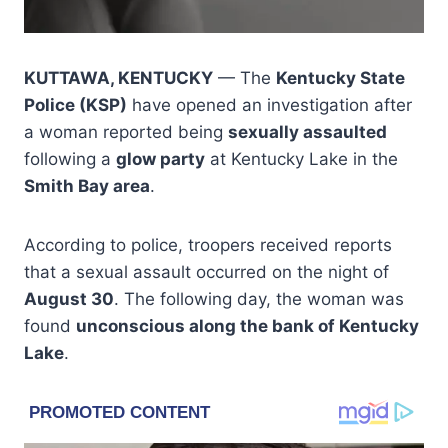
KUTTAWA, KENTUCKY
— The
Kentucky State
Police (KSP)
have opened an investigation after
a woman reported being
sexually assaulted
following a
glow party
at Kentucky Lake in the
Smith Bay area
.
According to police, troopers received reports
that a sexual assault occurred on the night of
August 30
. The following day, the woman was
found
unconscious along the bank of Kentucky
Lake
.