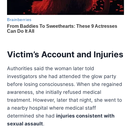
Victim’s Account and Injuries
Authorities said the woman later told
investigators she had attended the glow party
before losing consciousness. When she regained
awareness, she initially refused medical
treatment. However, later that night, she went to
a nearby hospital where medical staff
determined she had
injuries consistent with
sexual assault
.