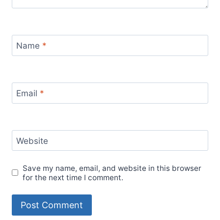
Name
*
Email
*
Website
Save my name, email, and website in this browser
for the next time I comment.