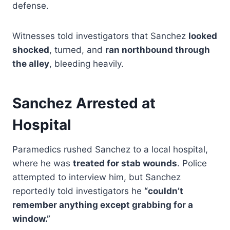
defense.
Witnesses told investigators that Sanchez
looked
shocked
, turned, and
ran northbound through
the alley
, bleeding heavily.
Sanchez Arrested at
Hospital
Paramedics rushed Sanchez to a local hospital,
where he was
treated for stab wounds
. Police
attempted to interview him, but Sanchez
reportedly told investigators he
“couldn’t
remember anything except grabbing for a
window.”