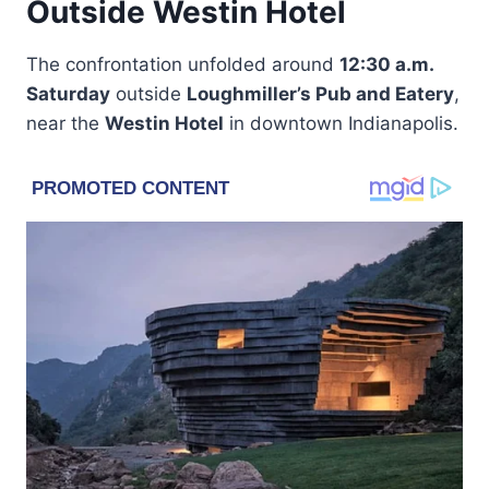
Outside Westin Hotel
The confrontation unfolded around
12:30 a.m.
Saturday
outside
Loughmiller’s Pub and Eatery
,
near the
Westin Hotel
in downtown Indianapolis.