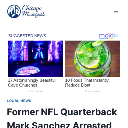
Skip
to
content
LOCAL NEWS
Former NFL Quarterback
Mark Sanchez Arrested