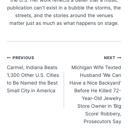
the U.S. Her work reflects a belief that a music
publication can't exist in a bubble the storms, the
streets, and the stories around the venues
matter just as much as what happens on stage.
Post
PREVIOUS
NEXT
Carmel, Indiana Beats
Michigan Wife Texted
navigation
1,300 Other U.S. Cities
Husband ‘We Can
to Be Named the Best
Have a Nice Backyard’
Small City in America
Before He Killed 72-
Year-Old Jewelry
Store Owner in ‘Big
Score’ Robbery,
Prosecutors Say