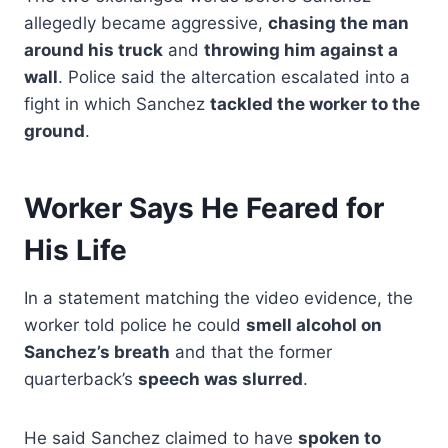
allegedly became aggressive,
chasing the man
around his truck
and
throwing him against a
wall
. Police said the altercation escalated into a
fight in which Sanchez
tackled the worker to the
ground
.
Worker Says He Feared for
His Life
In a statement matching the video evidence, the
worker told police he could
smell alcohol on
Sanchez’s breath
and that the former
quarterback’s
speech was slurred
.
He said Sanchez claimed to have
spoken to