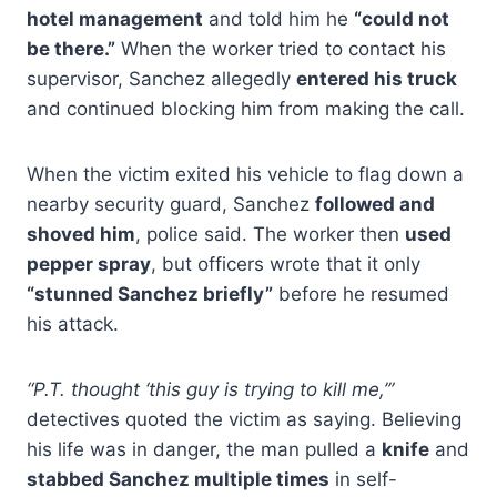
hotel management
and told him he
“could not
be there.”
When the worker tried to contact his
supervisor, Sanchez allegedly
entered his truck
and continued blocking him from making the call.
When the victim exited his vehicle to flag down a
nearby security guard, Sanchez
followed and
shoved him
, police said. The worker then
used
pepper spray
, but officers wrote that it only
“stunned Sanchez briefly”
before he resumed
his attack.
“P.T. thought ‘this guy is trying to kill me,’”
detectives quoted the victim as saying. Believing
his life was in danger, the man pulled a
knife
and
stabbed Sanchez multiple times
in self-