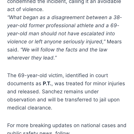
condemned the incident, calling it an avoidable
act of violence.
“What began as a disagreement between a 38-
year-old former professional athlete and a 69-
year-old man should not have escalated into
violence or left anyone seriously injured,”
Mears
said.
“We will follow the facts and the law
wherever they lead.”
The 69-year-old victim, identified in court
documents as
P.T.
, was treated for minor injuries
and released. Sanchez remains under
observation and will be transferred to jail upon
medical clearance.
For more breaking updates on national cases and
public safety news, follow