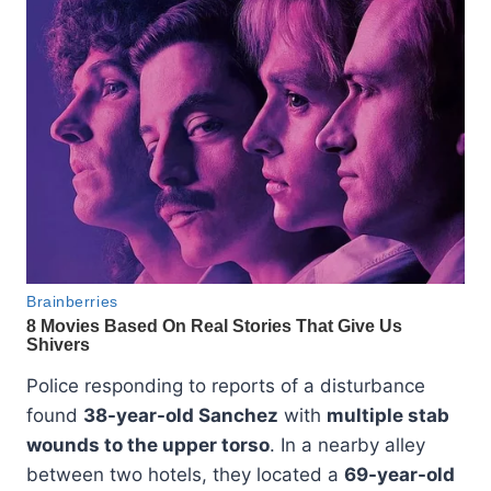
Police responding to reports of a disturbance
found
38-year-old Sanchez
with
multiple stab
wounds to the upper torso
. In a nearby alley
between two hotels, they located a
69-year-old