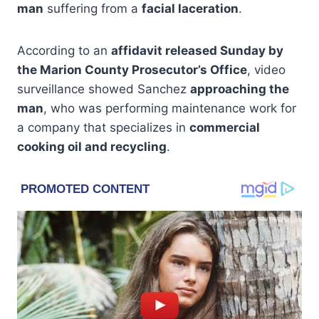
man
suffering from a
facial laceration
.
According to an
affidavit released Sunday by
the Marion County Prosecutor’s Office
, video
surveillance showed Sanchez
approaching the
man
, who was performing maintenance work for
a company that specializes in
commercial
cooking oil and recycling
.