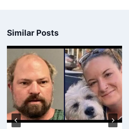
Similar Posts