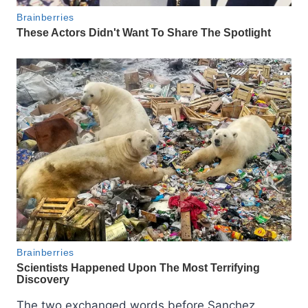
The two exchanged words before Sanchez