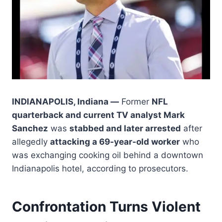
INDIANAPOLIS, Indiana —
Former
NFL
quarterback and current TV analyst Mark
Sanchez
was
stabbed and later arrested
after
allegedly
attacking a 69-year-old worker
who
was exchanging cooking oil behind a downtown
Indianapolis hotel, according to prosecutors.
Confrontation Turns Violent