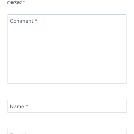
marked
*
Comment
*
Name
*