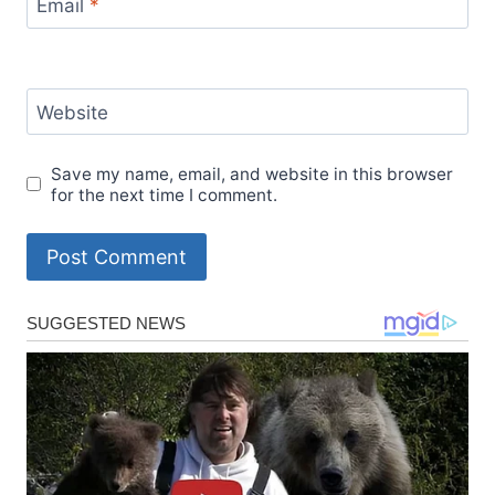
Email
*
Website
Save my name, email, and website in this browser
for the next time I comment.