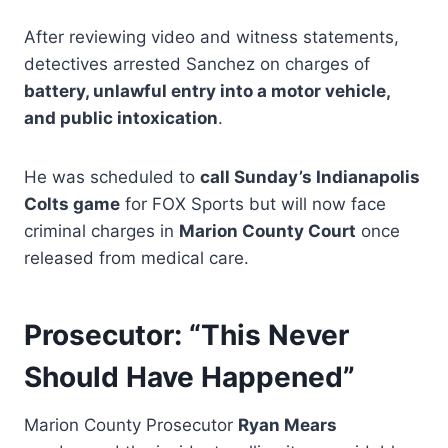
After reviewing video and witness statements,
detectives arrested Sanchez on charges of
battery, unlawful entry into a motor vehicle,
and public intoxication
.
He was scheduled to
call Sunday’s Indianapolis
Colts game
for FOX Sports but will now face
criminal charges in
Marion County Court
once
released from medical care.
Prosecutor: “This Never
Should Have Happened”
Marion County Prosecutor
Ryan Mears