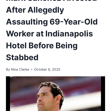
After Allegedly
Assaulting 69-Year-Old
Worker at Indianapolis
Hotel Before Being
Stabbed
By
Nina Clarke
October 6, 2025