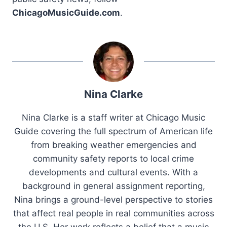
ChicagoMusicGuide.com
.
Nina Clarke
Nina Clarke is a staff writer at Chicago Music
Guide covering the full spectrum of American life
from breaking weather emergencies and
community safety reports to local crime
developments and cultural events. With a
background in general assignment reporting,
Nina brings a ground-level perspective to stories
that affect real people in real communities across