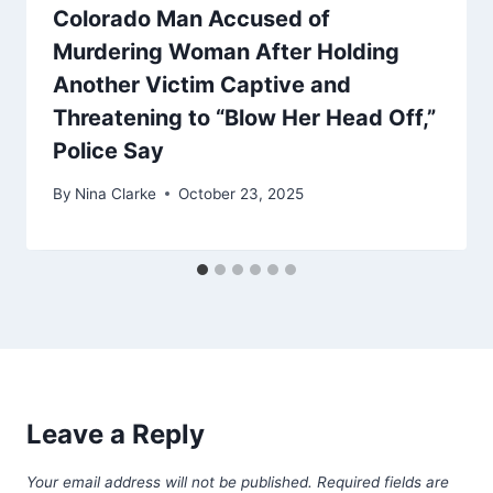
Colorado Man Accused of
Murdering Woman After Holding
Another Victim Captive and
Threatening to “Blow Her Head Off,”
Police Say
By
Nina Clarke
October 23, 2025
Leave a Reply
Your email address will not be published.
Required fields are