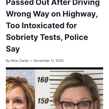
Passed Out After Driving
Wrong Way on Highway,
Too Intoxicated for
Sobriety Tests, Police
Say
By
Nina Clarke
November 11, 2025