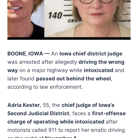
BOONE, IOWA —
An
Iowa chief district judge
was arrested after allegedly
driving the wrong
way
on a major highway while
intoxicated
and
later found
passed out behind the wheel
,
according to law enforcement.
Adria Kester
, 55, the
chief judge of Iowa’s
Second Judicial District
, faces a
first-offense
charge of operating while intoxicated
after
motorists called 911 to report her erratic driving