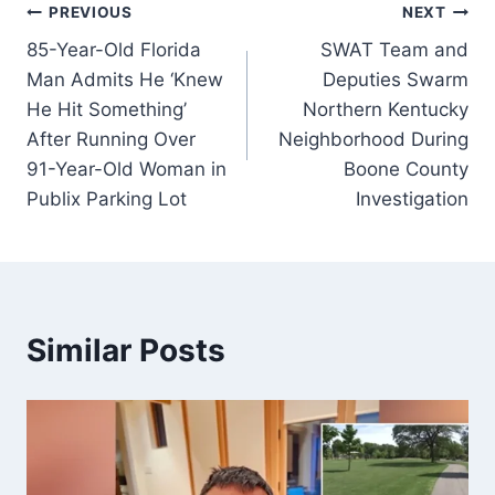
Post
PREVIOUS
NEXT
85-Year-Old Florida
SWAT Team and
navigation
Man Admits He ‘Knew
Deputies Swarm
He Hit Something’
Northern Kentucky
After Running Over
Neighborhood During
91-Year-Old Woman in
Boone County
Publix Parking Lot
Investigation
Similar Posts