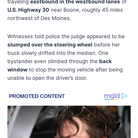
traveling
eastbound in the westbound lanes
of
U.S. Highway 30
near Boone, roughly 45 miles
northwest of Des Moines.
Witnesses told police the judge appeared to be
slumped over the steering wheel
before her
truck slowly drifted into the median. One
bystander even climbed through the
back
window
to stop the moving vehicle after being
unable to open the driver’s door.