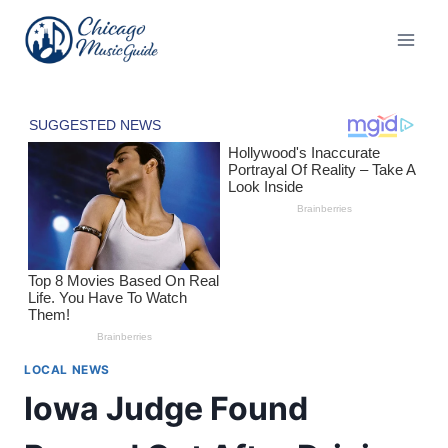
Skip
to
content
LOCAL NEWS
Iowa Judge Found