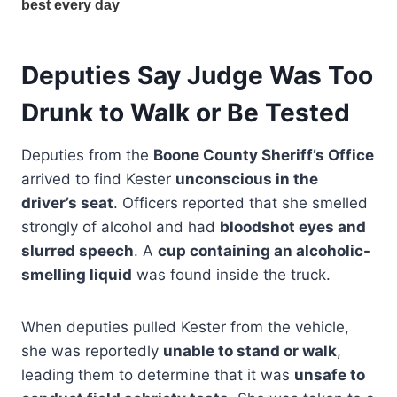
Deputies Say Judge Was Too
Drunk to Walk or Be Tested
Deputies from the
Boone County Sheriff’s Office
arrived to find Kester
unconscious in the
driver’s seat
. Officers reported that she smelled
strongly of alcohol and had
bloodshot eyes and
slurred speech
. A
cup containing an alcoholic-
smelling liquid
was found inside the truck.
When deputies pulled Kester from the vehicle,
she was reportedly
unable to stand or walk
,
leading them to determine that it was
unsafe to