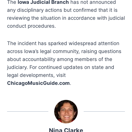
The
Iowa Judicial Branch
has not announced
any disciplinary actions but confirmed that it is
reviewing the situation in accordance with judicial
conduct procedures.
The incident has sparked widespread attention
across Iowa’s legal community, raising questions
about accountability among members of the
judiciary. For continued updates on state and
legal developments, visit
ChicagoMusicGuide.com
.
Nina Clarke