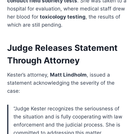
conduct field sobriety tests
. She was taken to a
hospital for evaluation, where medical staff drew
her blood for
toxicology testing
, the results of
which are still pending.
Judge Releases Statement
Through Attorney
Kester’s attorney,
Matt Lindholm
, issued a
statement acknowledging the severity of the
case:
“Judge Kester recognizes the seriousness of
the situation and is fully cooperating with law
enforcement and the judicial process. She is
committed to addressing this matter