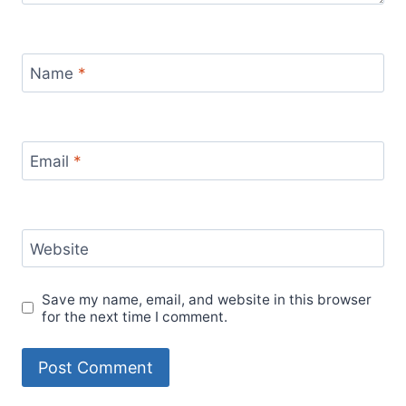
Name
*
Email
*
Website
Save my name, email, and website in this browser
for the next time I comment.