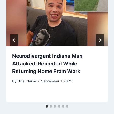
Neurodivergent Indiana Man
Attacked, Recorded While
Returning Home From Work
By
Nina Clarke
September 1, 2025