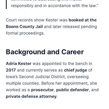
responsibly and in accordance with the law.”
Court records show Kester was
booked at the
Boone County Jail
and later released pending
formal proceedings.
Background and Career
Adria Kester
was appointed to the bench in
2017
and currently serves as
chief judge
of
Iowa’s Second Judicial District, overseeing
multiple counties. Before her appointment, she
worked as a
prosecutor
,
public defender
, and
private defense attorney
.