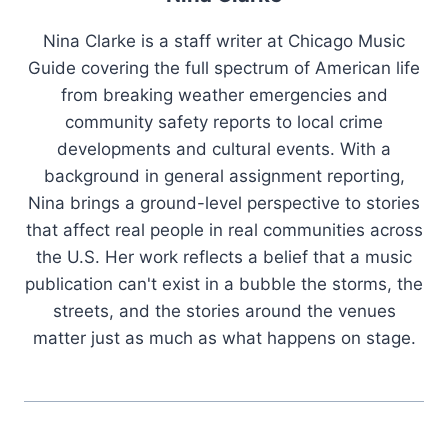
Nina Clarke is a staff writer at Chicago Music
Guide covering the full spectrum of American life
from breaking weather emergencies and
community safety reports to local crime
developments and cultural events. With a
background in general assignment reporting,
Nina brings a ground-level perspective to stories
that affect real people in real communities across
the U.S. Her work reflects a belief that a music
publication can't exist in a bubble the storms, the
streets, and the stories around the venues
matter just as much as what happens on stage.