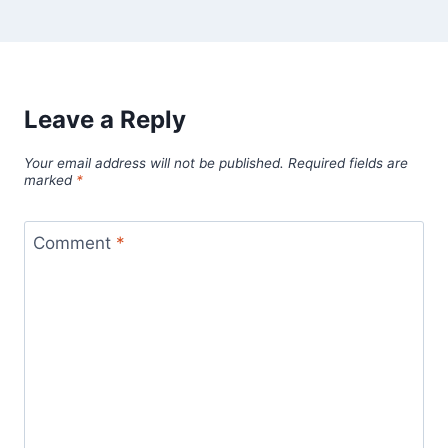
Leave a Reply
Your email address will not be published.
Required fields are
marked
*
Comment
*