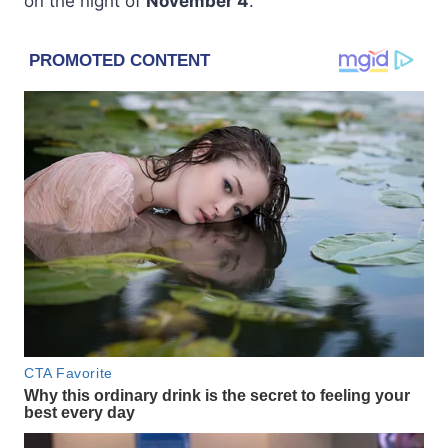
on the night of
November 4
.