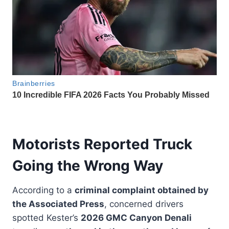
Motorists Reported Truck
Going the Wrong Way
According to a
criminal complaint obtained by
the Associated Press
, concerned drivers
spotted Kester’s
2026 GMC Canyon Denali