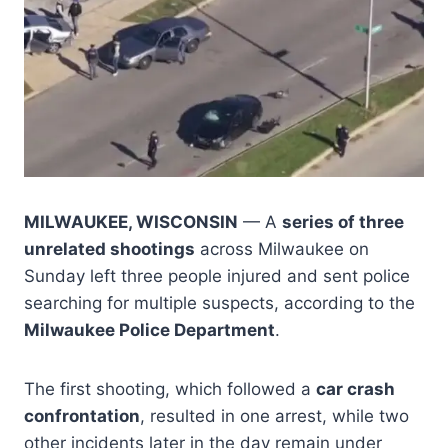
MILWAUKEE, WISCONSIN
— A
series of three
unrelated shootings
across Milwaukee on
Sunday left three people injured and sent police
searching for multiple suspects, according to the
Milwaukee Police Department
.
The first shooting, which followed a
car crash
confrontation
, resulted in one arrest, while two
other incidents later in the day remain under