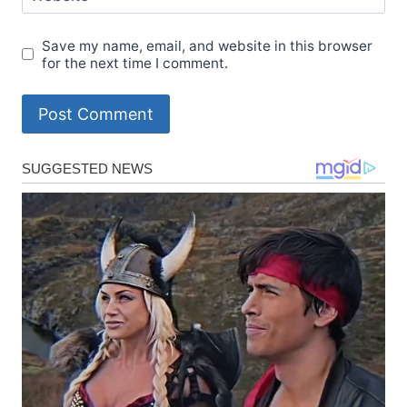
Save my name, email, and website in this browser
for the next time I comment.