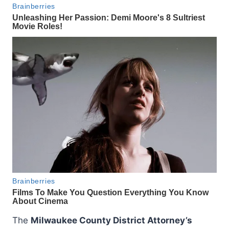
The
Milwaukee County District Attorney’s