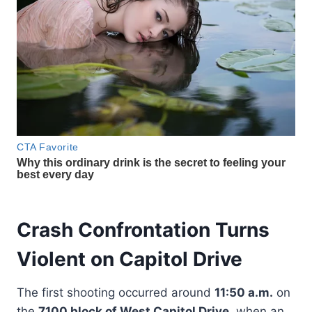
Crash Confrontation Turns
Violent on Capitol Drive
The first shooting occurred around
11:50 a.m.
on
the
7100 block of West Capitol Drive
, when an