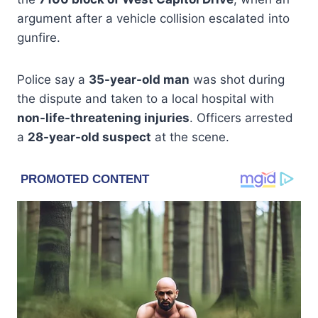
argument after a vehicle collision escalated into
gunfire.
Police say a
35-year-old man
was shot during
the dispute and taken to a local hospital with
non-life-threatening injuries
. Officers arrested
a
28-year-old suspect
at the scene.