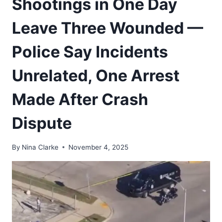
Shootings in One Day
Leave Three Wounded —
Police Say Incidents
Unrelated, One Arrest
Made After Crash
Dispute
By
Nina Clarke
November 4, 2025