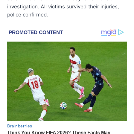
investigation. All victims survived their injuries,
police confirmed.