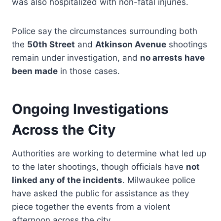
was also hospitalized with non-fatal injuries.
Police say the circumstances surrounding both
the
50th Street
and
Atkinson Avenue
shootings
remain under investigation, and
no arrests have
been made
in those cases.
Ongoing Investigations
Across the City
Authorities are working to determine what led up
to the later shootings, though officials have
not
linked any of the incidents
. Milwaukee police
have asked the public for assistance as they
piece together the events from a violent
afternoon across the city.