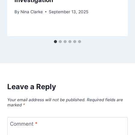
Investigation
By
Nina Clarke
September 13, 2025
Leave a Reply
Your email address will not be published.
Required fields are
marked
*
Comment
*