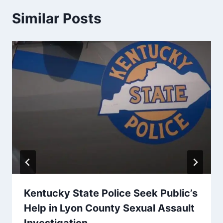
Similar Posts
Kentucky State Police Seek Public’s
Help in Lyon County Sexual Assault