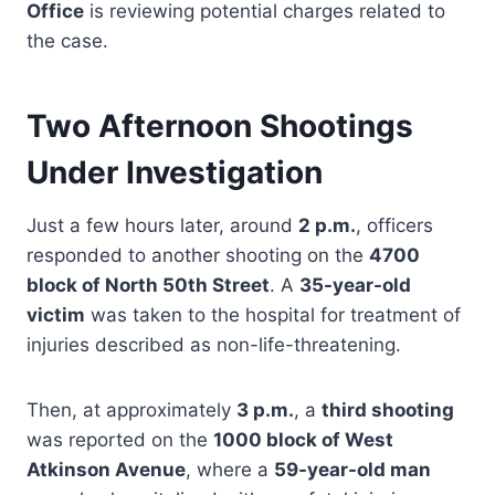
Office
is reviewing potential charges related to
the case.
Two Afternoon Shootings
Under Investigation
Just a few hours later, around
2 p.m.
, officers
responded to another shooting on the
4700
block of North 50th Street
. A
35-year-old
victim
was taken to the hospital for treatment of
injuries described as non-life-threatening.
Then, at approximately
3 p.m.
, a
third shooting
was reported on the
1000 block of West
Atkinson Avenue
, where a
59-year-old man