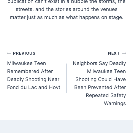
publication can't exist in a bubble the storms, the
streets, and the stories around the venues
matter just as much as what happens on stage.
Post
PREVIOUS
NEXT
Milwaukee Teen
Neighbors Say Deadly
navigation
Remembered After
Milwaukee Teen
Deadly Shooting Near
Shooting Could Have
Fond du Lac and Hoyt
Been Prevented After
Repeated Safety
Warnings