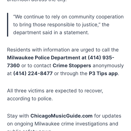
“We continue to rely on community cooperation
to bring those responsible to justice,” the
department said in a statement.
Residents with information are urged to call the
Milwaukee Police Department at (414) 935-
7360
or to contact
Crime Stoppers
anonymously
at
(414) 224-8477
or through the
P3 Tips app
.
All three victims are expected to recover,
according to police.
Stay with
ChicagoMusicGuide.com
for updates
on ongoing Milwaukee crime investigations and