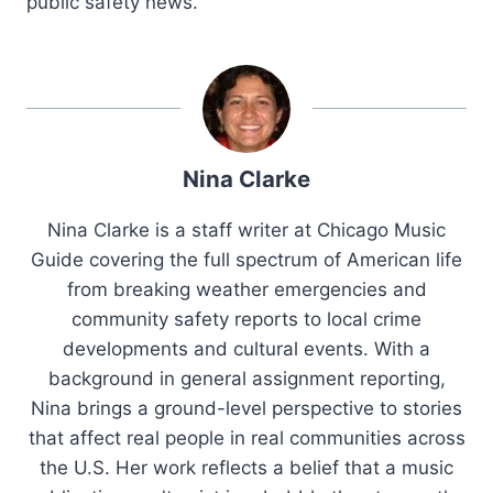
public safety news.
Nina Clarke
Nina Clarke is a staff writer at Chicago Music
Guide covering the full spectrum of American life
from breaking weather emergencies and
community safety reports to local crime
developments and cultural events. With a
background in general assignment reporting,
Nina brings a ground-level perspective to stories
that affect real people in real communities across
the U.S. Her work reflects a belief that a music