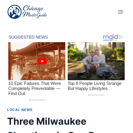
Skip
to
content
LOCAL NEWS
Three Milwaukee