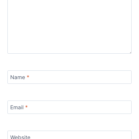
Name
*
Email
*
Website