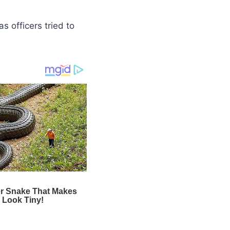
 as officers tried to