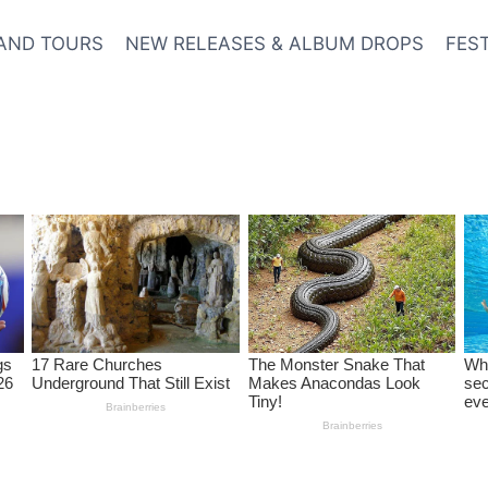
AND TOURS
NEW RELEASES & ALBUM DROPS
FES