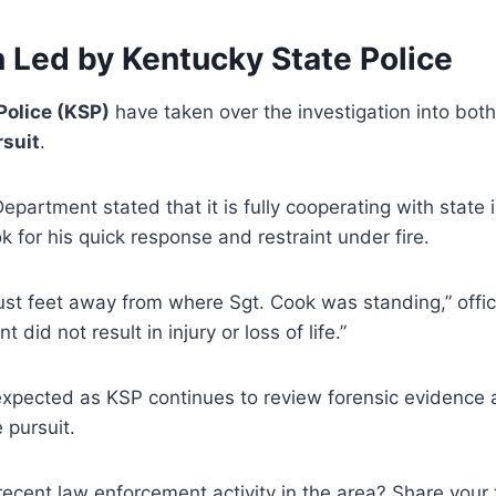
n Led by Kentucky State Police
Police (KSP)
have taken over the investigation into bot
rsuit
.
partment stated that it is fully cooperating with state 
for his quick response and restraint under fire.
st feet away from where Sgt. Cook was standing,” offici
t did not result in injury or loss of life.”
expected as KSP continues to review forensic evidenc
 pursuit.
ecent law enforcement activity in the area? Share your