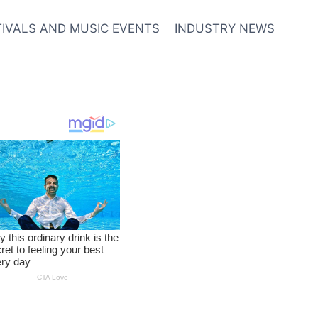
TIVALS AND MUSIC EVENTS
INDUSTRY NEWS