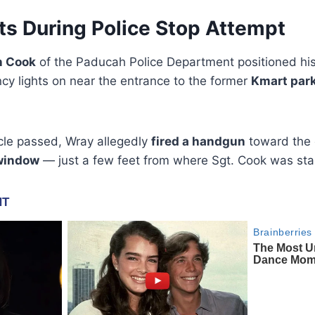
ts During Police Stop Attempt
n Cook
of the Paducah Police Department positioned hi
y lights on near the entrance to the former
Kmart park
icle passed, Wray allegedly
fired a handgun
toward the o
 window
— just a few feet from where Sgt. Cook was sta