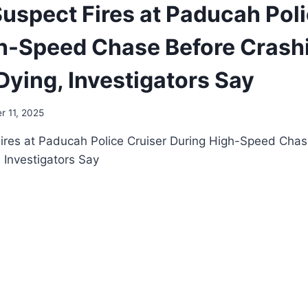
uspect Fires at Paducah Poli
h-Speed Chase Before Crashi
ying, Investigators Say
 11, 2025