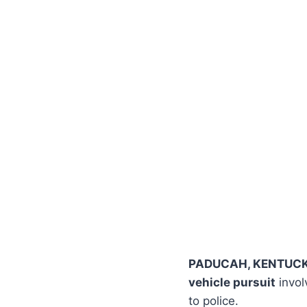
PADUCAH, KENTUC
vehicle pursuit
invol
to police.