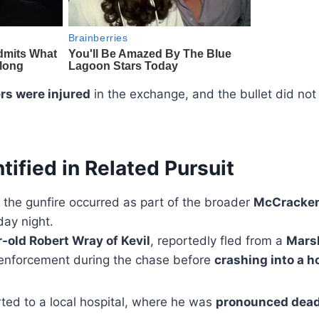
ers were injured
in the exchange, and the bullet did not
tified in Related Pursuit
 the gunfire occurred as part of the broader
McCracken
day night.
-old Robert Wray of Kevil
, reportedly fled from a
Marsh
aw enforcement during the chase before
crashing into a 
ted to a local hospital, where he was
pronounced dea