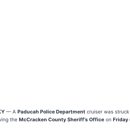
KY
— A
Paducah Police Department
cruiser was struck 
ving the
McCracken County Sheriff’s Office
on
Friday