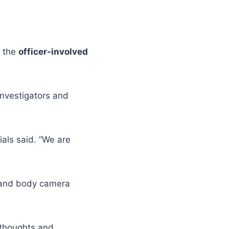
h the
officer-involved
investigators and
als said. “We are
e and body camera
 thoughts and