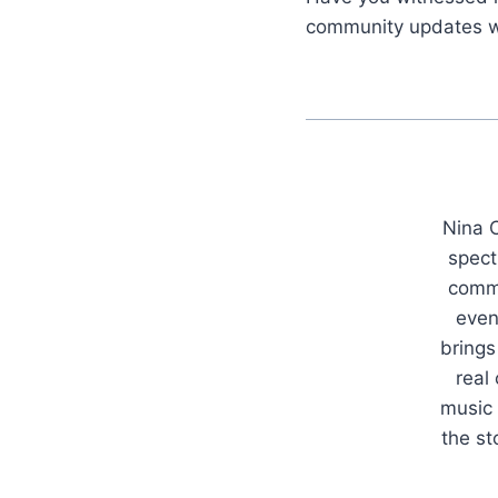
community updates w
Nina C
spect
commu
even
brings
real
music 
the s