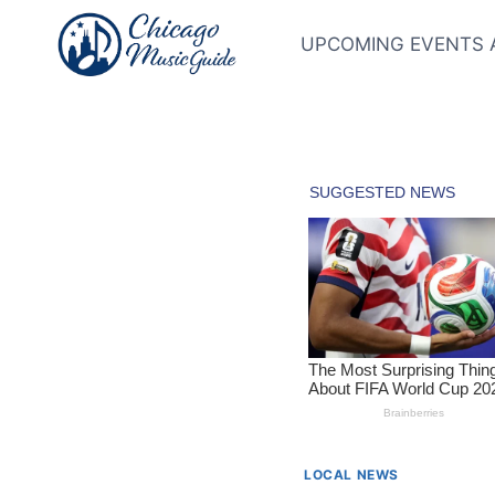
Skip
to
UPCOMING EVENTS 
content
LOCAL NEWS