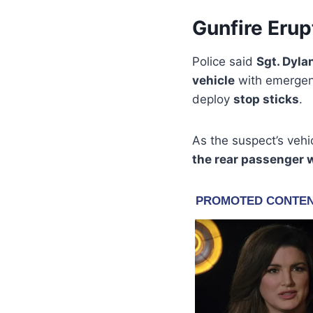
Gunfire Erup
Police said
Sgt. Dyla
vehicle
with emergenc
deploy
stop sticks
.
As the suspect’s veh
the rear passenger