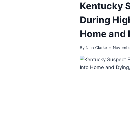
Kentucky S
During Hig
Home and D
By
Nina Clarke
November