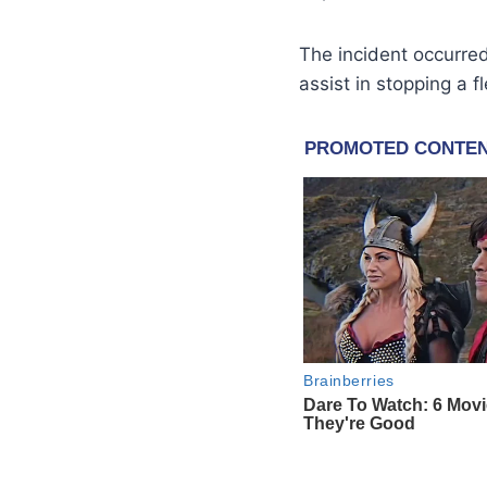
The incident occurr
assist in stopping a f