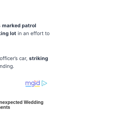
s
marked patrol
ing lot
in an effort to
fficer’s car,
striking
nding.