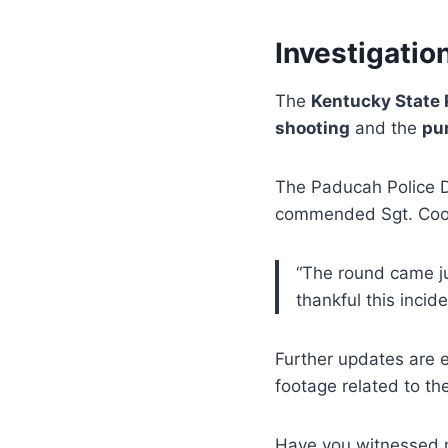
Investigatio
The
Kentucky State 
shooting
and the
pu
The Paducah Police De
commended Sgt. Cook 
“The round came ju
thankful this inciden
Further updates are 
footage related to the
Have you witnessed r