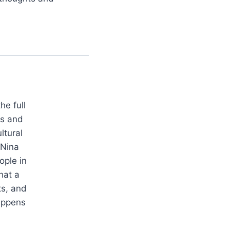
he full
es and
ltural
 Nina
ople in
hat a
ts, and
appens