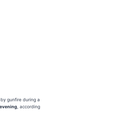
by gunfire during a
 evening
, according