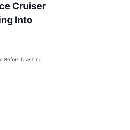
ce Cruiser
ng Into