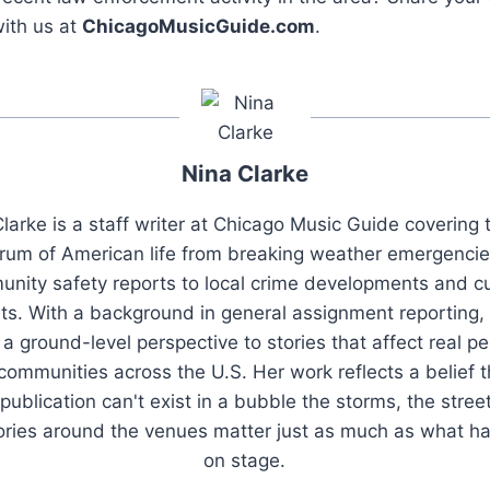
ith us at
ChicagoMusicGuide.com
.
Nina Clarke
larke is a staff writer at Chicago Music Guide covering t
rum of American life from breaking weather emergenci
nity safety reports to local crime developments and cu
ts. With a background in general assignment reporting,
 a ground-level perspective to stories that affect real pe
 communities across the U.S. Her work reflects a belief t
publication can't exist in a bubble the storms, the stree
tories around the venues matter just as much as what h
on stage.