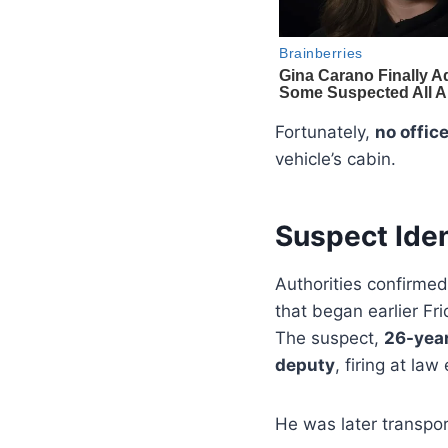
Fortunately,
no offic
vehicle’s cabin.
Suspect Iden
Authorities confirmed
that began earlier Fri
The suspect,
26-year
deputy
, firing at l
He was later transpor