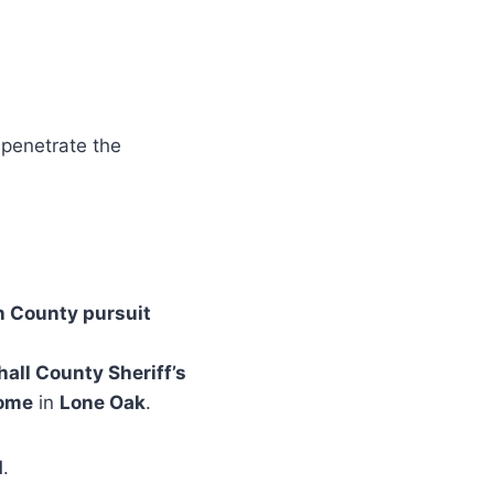
 penetrate the
 County pursuit
all County Sheriff’s
home
in
Lone Oak
.
d
.