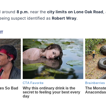
ed around
8 p.m.
near the
city limits on Lone Oak Road
,
leeing suspect identified as
Robert Wray
.