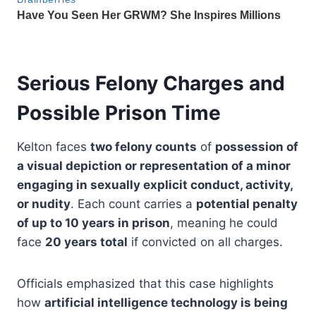
Serious Felony Charges and
Possible Prison Time
Kelton faces
two felony counts
of
possession of
a visual depiction or representation of a minor
engaging in sexually explicit conduct, activity,
or nudity
. Each count carries a
potential penalty
of up to 10 years in prison
, meaning he could
face
20 years total
if convicted on all charges.
Officials emphasized that this case highlights
how
artificial intelligence technology is being