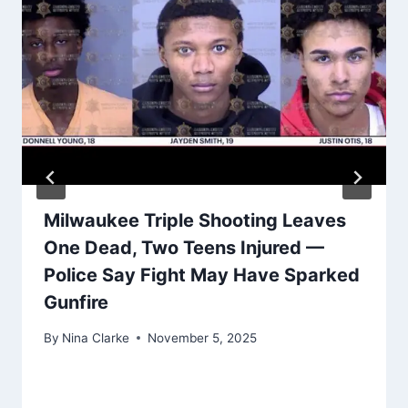
Milwaukee Triple Shooting Leaves
One Dead, Two Teens Injured —
Police Say Fight May Have Sparked
Gunfire
By
Nina Clarke
November 5, 2025