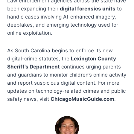
Law enforcement agencies across the state have
been expanding their
digital forensics units
to
handle cases involving AI-enhanced imagery,
deepfakes, and emerging technology used for
online exploitation.
As South Carolina begins to enforce its new
digital-crime statutes, the
Lexington County
Sheriff’s Department
continues urging parents
and guardians to monitor children’s online activity
and report suspicious digital content. For more
updates on technology-related crimes and public
safety news, visit
ChicagoMusicGuide.com
.