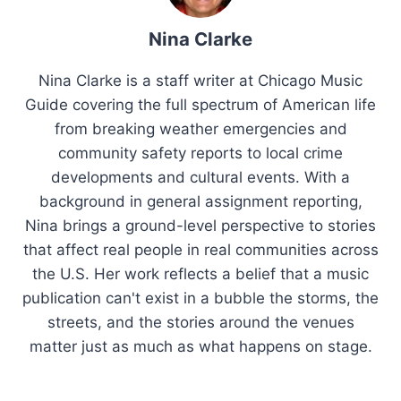
Nina Clarke
Nina Clarke is a staff writer at Chicago Music
Guide covering the full spectrum of American life
from breaking weather emergencies and
community safety reports to local crime
developments and cultural events. With a
background in general assignment reporting,
Nina brings a ground-level perspective to stories
that affect real people in real communities across
the U.S. Her work reflects a belief that a music
publication can't exist in a bubble the storms, the
streets, and the stories around the venues
matter just as much as what happens on stage.