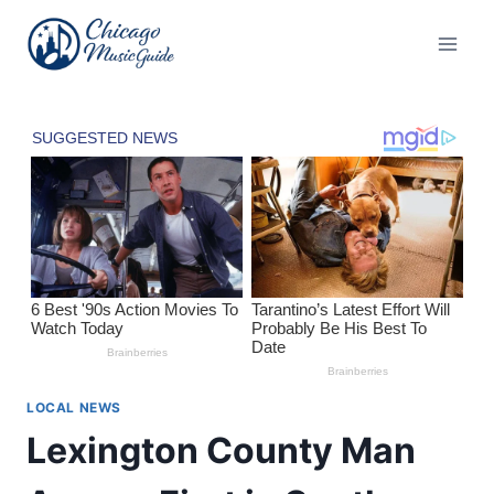
Skip
to
content
LOCAL NEWS
Lexington County Man