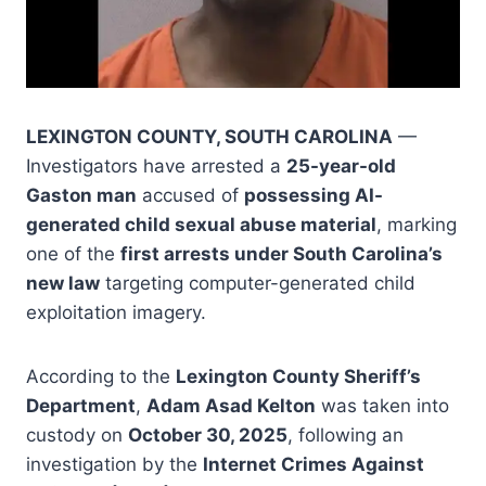
LEXINGTON COUNTY, SOUTH CAROLINA
—
Investigators have arrested a
25-year-old
Gaston man
accused of
possessing AI-
generated child sexual abuse material
, marking
one of the
first arrests under South Carolina’s
new law
targeting computer-generated child
exploitation imagery.
According to the
Lexington County Sheriff’s
Department
,
Adam Asad Kelton
was taken into
custody on
October 30, 2025
, following an
investigation by the
Internet Crimes Against