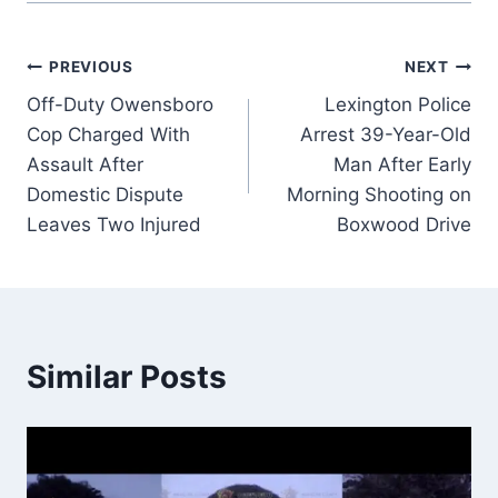
Post
PREVIOUS
NEXT
Off-Duty Owensboro
Lexington Police
navigation
Cop Charged With
Arrest 39-Year-Old
Assault After
Man After Early
Domestic Dispute
Morning Shooting on
Leaves Two Injured
Boxwood Drive
Similar Posts