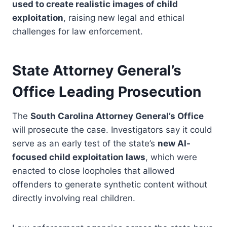
used to create realistic images of child
exploitation
, raising new legal and ethical
challenges for law enforcement.
State Attorney General’s
Office Leading Prosecution
The
South Carolina Attorney General’s Office
will prosecute the case. Investigators say it could
serve as an early test of the state’s
new AI-
focused child exploitation laws
, which were
enacted to close loopholes that allowed
offenders to generate synthetic content without
directly involving real children.