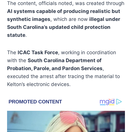
The content, officials noted, was created through
AI systems capable of producing realistic but
synthetic images
, which are now
illegal under
South Carolina’s updated child protection
statute
.
The
ICAC Task Force
, working in coordination
with the
South Carolina Department of
Probation, Parole, and Pardon Services
,
executed the arrest after tracing the material to
Kelton’s electronic devices.