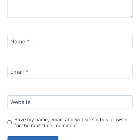
Name
*
Email
*
Website
Save my name, email, and website in this browser
for the next time I comment.