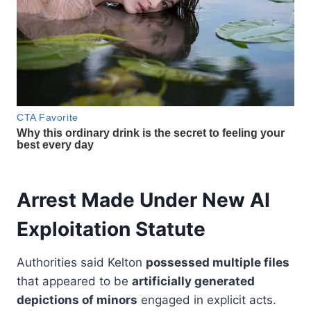
Arrest Made Under New AI
Exploitation Statute
Authorities said Kelton
possessed multiple files
that appeared to be
artificially generated
depictions of minors
engaged in explicit acts.