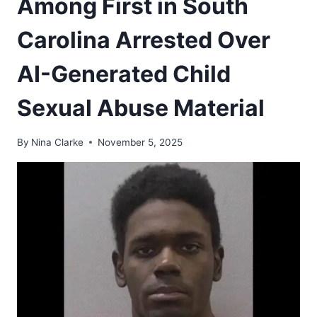
Among First in South
Carolina Arrested Over
AI-Generated Child
Sexual Abuse Material
By
Nina Clarke
November 5, 2025