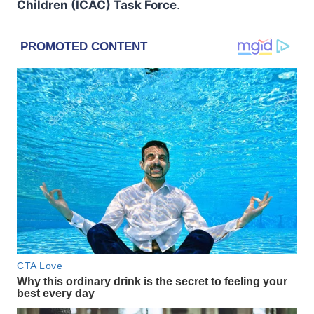
Children (ICAC) Task Force
.