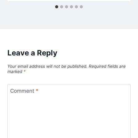
Leave a Reply
Your email address will not be published.
Required fields are
marked
*
Comment
*