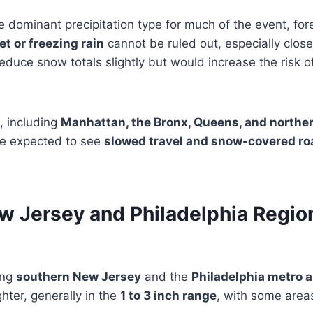
e dominant precipitation type for much of the event, for
et or freezing rain
cannot be ruled out, especially close
reduce snow totals slightly but would increase the risk 
, including
Manhattan, the Bronx, Queens, and northe
re expected to see
slowed travel and snow-covered ro
w Jersey and Philadelphia Region
ing
southern New Jersey
and the
Philadelphia metro a
hter, generally in the
1 to 3 inch range
, with some area