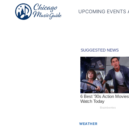
Skip
to
UPCOMING EVENTS 
content
WEATHER