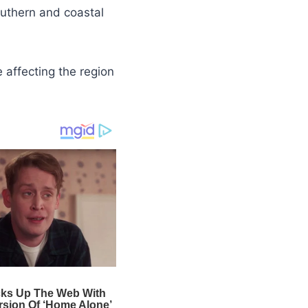
outhern and coastal
e affecting the region