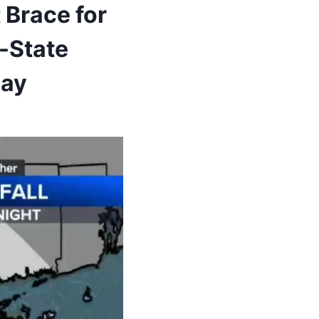
 Brace for
-State
day