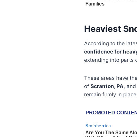
Heaviest Sn
According to the late
confidence for heav
extending into parts 
These areas have th
of
Scranton, PA
, and
remain firmly in place