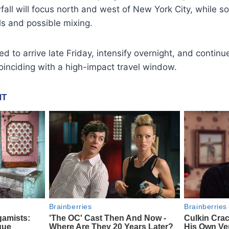
fall will focus north and west of New York City, while s
als and possible mixing.
d to arrive late Friday, intensify overnight, and continu
coinciding with a high-impact travel window.