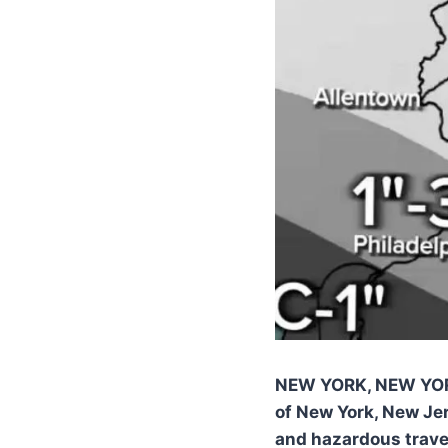
NEW YORK, NEW YO
of New York, New Je
and hazardous trave