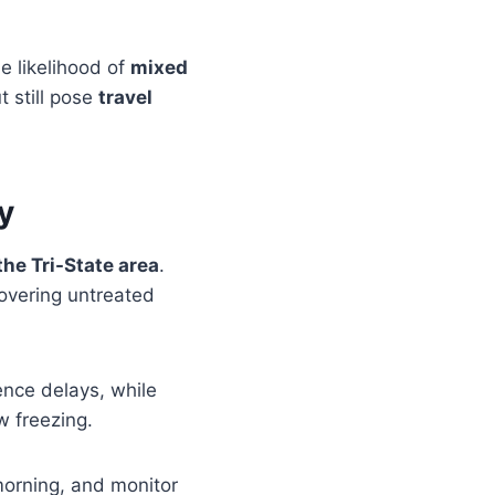
he likelihood of
mixed
t still pose
travel
y
he Tri-State area
.
covering untreated
nce delays, while
 freezing.
morning, and monitor