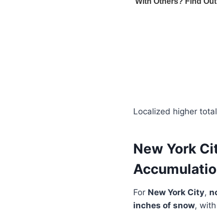
Localized higher tota
New York Ci
Accumulati
For
New York City
,
n
inches of snow
, with