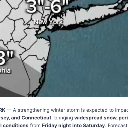
RK —
A strengthening winter storm is expected to impa
rsey, and Connecticut
, bringing
widespread snow, peri
l conditions
from
Friday night into Saturday
. Forecast