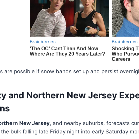
ls are possible if snow bands set up and persist overnig
ty and Northern New Jersey Exp
ons
orthern New Jersey
, and nearby suburbs, forecasts curr
 the bulk falling late Friday night into early Saturday mo