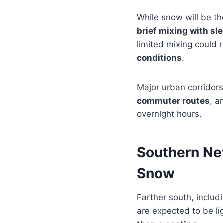
While snow will be th
brief mixing with sle
limited mixing could 
conditions
.
Major urban corridors
commuter routes
, a
overnight hours.
Southern Ne
Snow
Farther south, includ
are expected to be lig