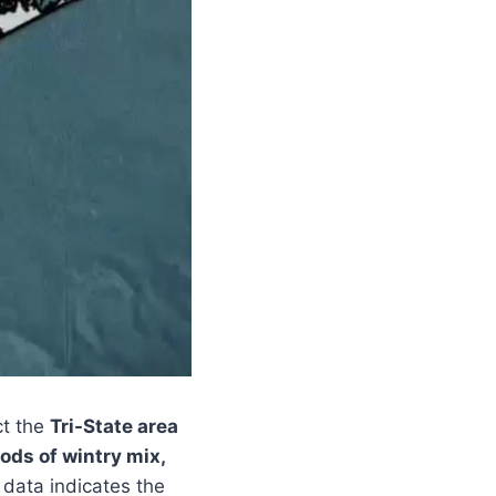
ct the
Tri-State area
ods of wintry mix,
 data indicates the