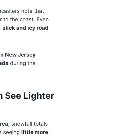
ecasters note that
r to the coast. Even
of
slick and icy road
rn New Jersey
ads
during the
 See Lighter
rea
, snowfall totals
s seeing
little more