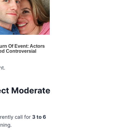
ht.
ect Moderate
ently call for
3 to 6
rning.