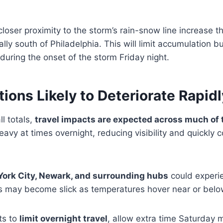
loser proximity to the storm’s rain-snow line increase t
ally south of Philadelphia. This will limit accumulation bu
y during the onset of the storm Friday night.
tions Likely to Deteriorate Rapidl
l totals,
travel impacts are expected across much of t
vy at times overnight, reducing visibility and quickly 
ork City, Newark, and surrounding hubs
could experie
 may become slick as temperatures hover near or below
ts to
limit overnight travel
, allow extra time Saturday 