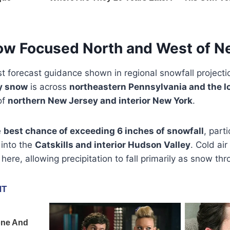
ow Focused North and West of Ne
st forecast guidance shown in regional snowfall projecti
y snow
is across
northeastern Pennsylvania and the l
of
northern New Jersey and interior New York
.
e
best chance of exceeding 6 inches of snowfall
, part
 into the
Catskills and interior Hudson Valley
. Cold air
 here, allowing precipitation to fall primarily as snow th