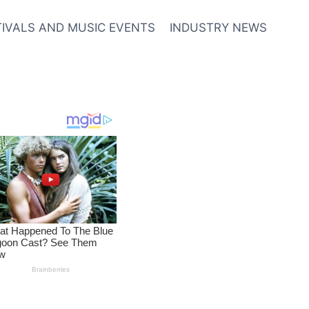
TIVALS AND MUSIC EVENTS
INDUSTRY NEWS