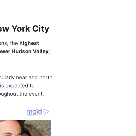
w York City
ons, the
highest
ower Hudson Valley
,
icularly near and north
 is expected to
roughout the event.