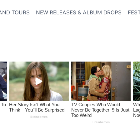
AND TOURS
NEW RELEASES & ALBUM DROPS
FES