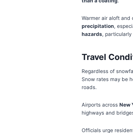
than a coating
.
Warmer air aloft and c
precipitation
, especi
hazards
, particularl
Travel Condi
Regardless of snowfal
Snow rates may be hea
roads.
Airports across
New Y
highways and bridges
Officials urge residen