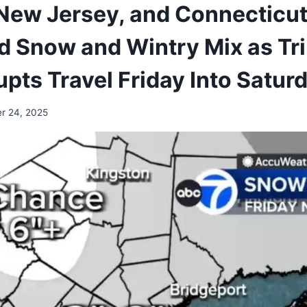
New Jersey, and Connecticut
 Snow and Wintry Mix as Tri
pts Travel Friday Into Satur
r 24, 2025