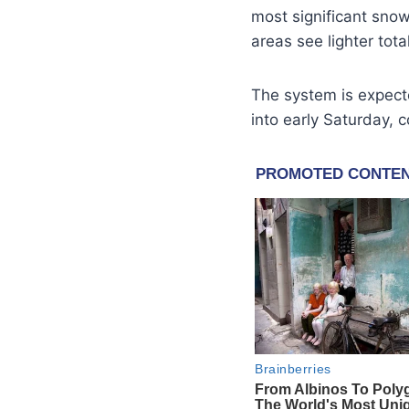
most significant snow
areas see lighter tot
The system is expecte
into early Saturday, 