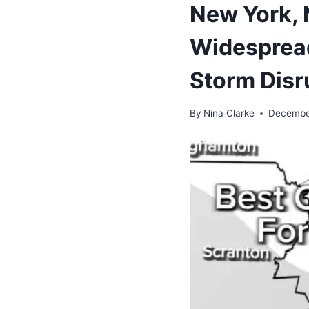
New York, 
Widespread
Storm Disru
By
Nina Clarke
Decembe