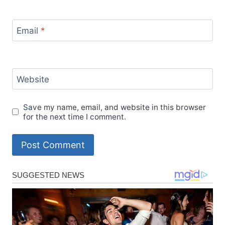
Email
*
Website
Save my name, email, and website in this browser
for the next time I comment.