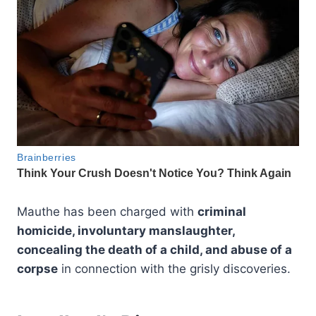
Mauthe has been charged with
criminal
homicide, involuntary manslaughter,
concealing the death of a child, and abuse of a
corpse
in connection with the grisly discoveries.