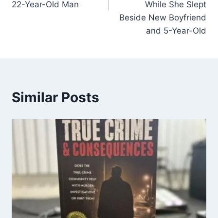
22-Year-Old Man
While She Slept
Beside New Boyfriend
and 5-Year-Old
Similar Posts