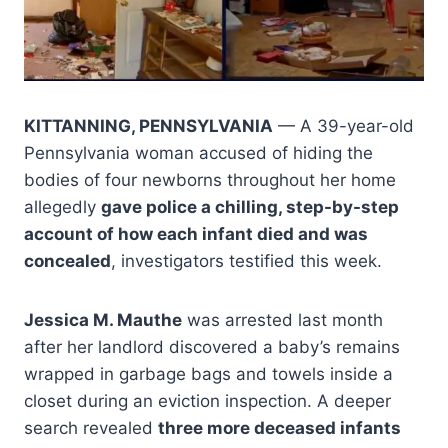
KITTANNING, PENNSYLVANIA
— A 39-year-old
Pennsylvania woman accused of hiding the
bodies of four newborns throughout her home
allegedly
gave police a chilling, step-by-step
account of how each infant died and was
concealed
, investigators testified this week.
Jessica M. Mauthe
was arrested last month
after her landlord discovered a baby’s remains
wrapped in garbage bags and towels inside a
closet during an eviction inspection. A deeper
search revealed
three more deceased infants