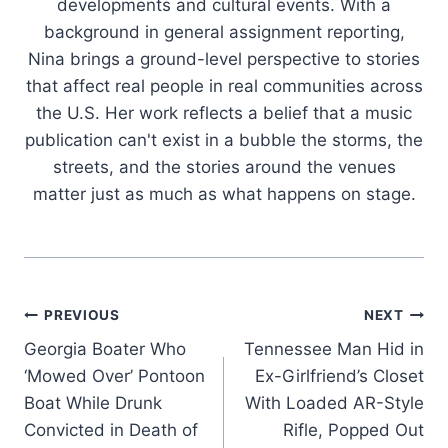
developments and cultural events. With a
background in general assignment reporting,
Nina brings a ground-level perspective to stories
that affect real people in real communities across
the U.S. Her work reflects a belief that a music
publication can't exist in a bubble the storms, the
streets, and the stories around the venues
matter just as much as what happens on stage.
Post
PREVIOUS
NEXT
Georgia Boater Who
Tennessee Man Hid in
navigation
‘Mowed Over’ Pontoon
Ex-Girlfriend’s Closet
Boat While Drunk
With Loaded AR-Style
Convicted in Death of
Rifle, Popped Out