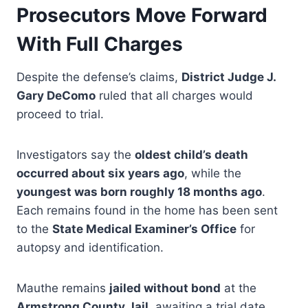
Prosecutors Move Forward
With Full Charges
Despite the defense’s claims,
District Judge J.
Gary DeComo
ruled that all charges would
proceed to trial.
Investigators say the
oldest child’s death
occurred about six years ago
, while the
youngest was born roughly 18 months ago
.
Each remains found in the home has been sent
to the
State Medical Examiner’s Office
for
autopsy and identification.
Mauthe remains
jailed without bond
at the
Armstrong County Jail
, awaiting a trial date.