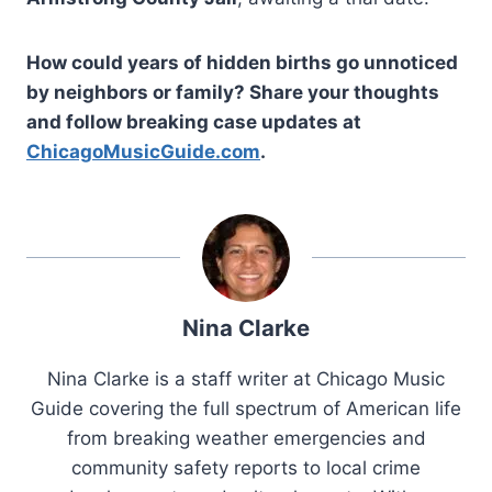
How could years of hidden births go unnoticed
by neighbors or family? Share your thoughts
and follow breaking case updates at
ChicagoMusicGuide.com
.
Nina Clarke
Nina Clarke is a staff writer at Chicago Music
Guide covering the full spectrum of American life
from breaking weather emergencies and
community safety reports to local crime