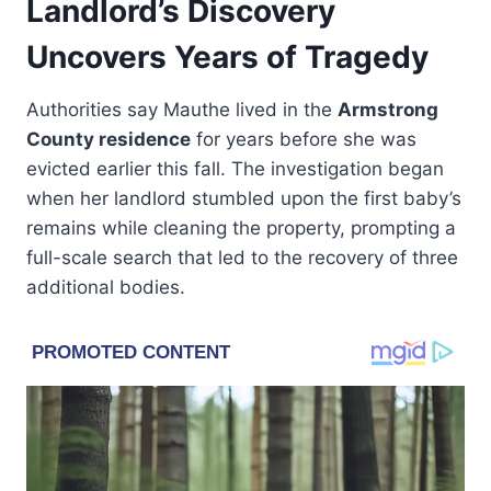
Landlord’s Discovery
Uncovers Years of Tragedy
Authorities say Mauthe lived in the
Armstrong
County residence
for years before she was
evicted earlier this fall. The investigation began
when her landlord stumbled upon the first baby’s
remains while cleaning the property, prompting a
full-scale search that led to the recovery of three
additional bodies.