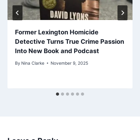
Former Lexington Homicide
Detective Turns True Crime Passion
Into New Book and Podcast
By
Nina Clarke
November 9, 2025