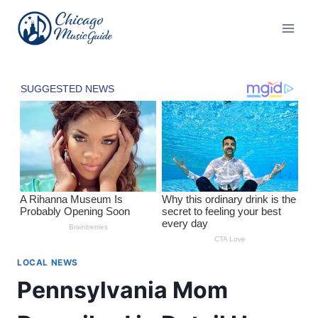
Skip
to
content
LOCAL NEWS
Pennsylvania Mom