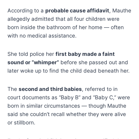
According to a
probable cause affidavit
, Mauthe
allegedly admitted that all four children were
born inside the bathroom of her home — often
with no medical assistance.
She told police her
first baby made a faint
sound or “whimper”
before she passed out and
later woke up to find the child dead beneath her.
The
second and third babies
, referred to in
court documents as “Baby B” and “Baby C,” were
born in similar circumstances — though Mauthe
said she couldn’t recall whether they were alive
or stillborn.