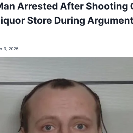
an Arrested After Shooting 
Liquor Store During Argument
r 3, 2025