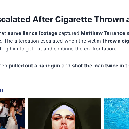
alated After Cigarette Thrown a
that
surveillance footage
captured
Matthew Tarrance
a
e. The altercation escalated when the victim
threw a cig
ting him to get out and continue the confrontation.
then
pulled out a handgun
and
shot the man twice in 