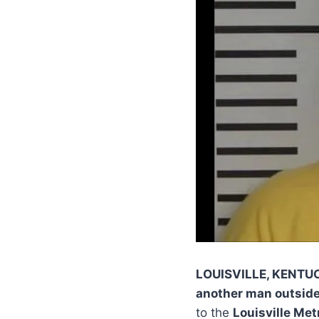
LOUISVILLE, KENTU
another man outside 
to the
Louisville Me