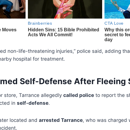
ed non-life-threatening injuries,” police said, adding t
arby hospital for treatment.
imed Self-Defense After Fleeing
or store, Tarrance allegedly
called police
to report the sh
acted in
self-defense
.
later located and
arrested Tarrance
, who was charged 
ncident.