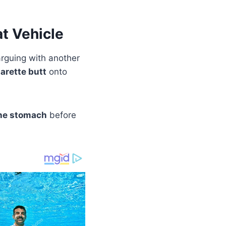
t Vehicle
rguing with another
arette butt
onto
the stomach
before