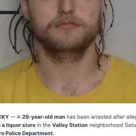
CKY
— A
29-year-old man
has been arrested after all
a liquor store
in the
Valley Station
neighborhood Satur
tro Police Department
.