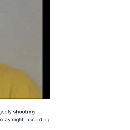
egedly
shooting
day night, according