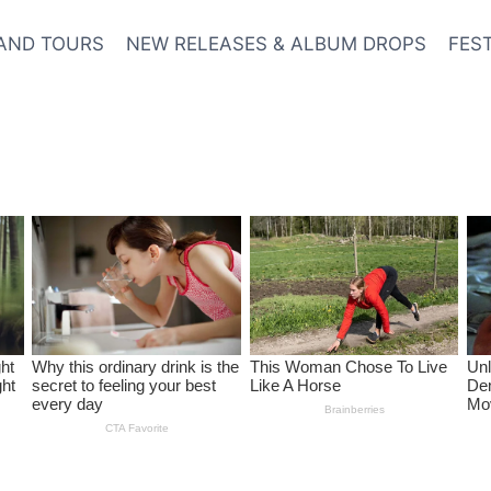
AND TOURS
NEW RELEASES & ALBUM DROPS
FES