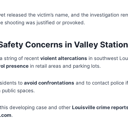
yet released the victim’s name, and the investigation re
e shooting was justified or provoked.
afety Concerns in Valley Station
a string of recent
violent altercations
in southwest Loui
rol presence
in retail areas and parking lots.
esidents to
avoid confrontations
and to contact police i
n public spaces.
this developing case and other
Louisville crime report
.com
.