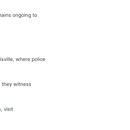
mains ongoing to
sville, where police
f they witness
s
, visit