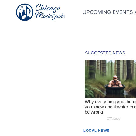
Skip
to
UPCOMING EVENTS 
content
LOCAL NEWS