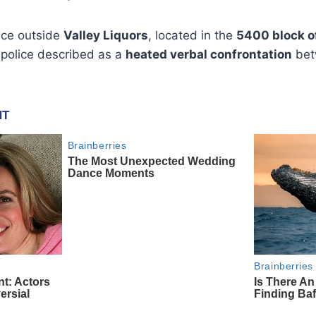
ace outside
Valley Liquors
, located in the
5400 block of
 police described as a
heated verbal confrontation
bet