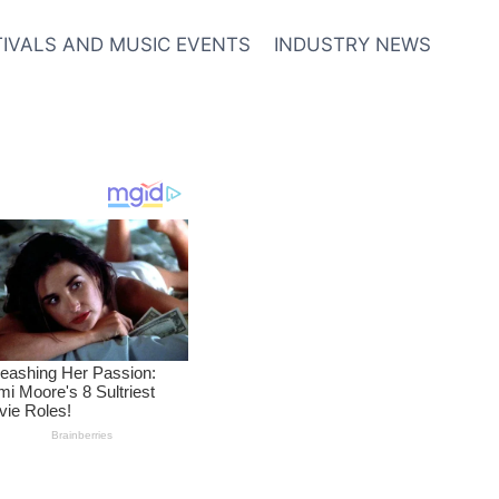
TIVALS AND MUSIC EVENTS
INDUSTRY NEWS