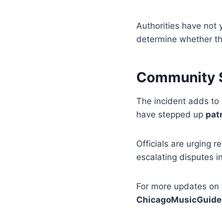
Authorities have not 
determine whether th
Community S
The incident adds to 
have stepped up
pat
Officials are urging r
escalating disputes i
For more updates on 
ChicagoMusicGuide