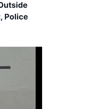
Outside
, Police