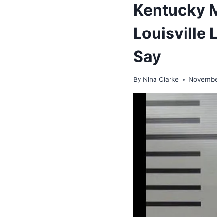
Kentucky M
Louisville 
Say
By
Nina Clarke
Novembe