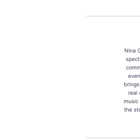
Nina C
spect
commu
even
brings
real
music 
the s