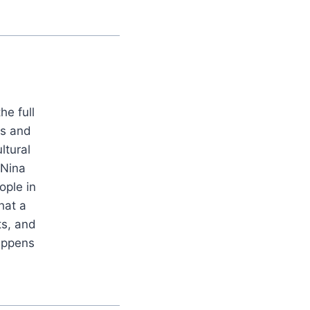
he full
es and
ltural
 Nina
ople in
hat a
ts, and
appens