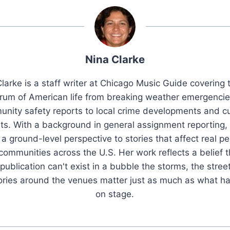
Nina Clarke
larke is a staff writer at Chicago Music Guide covering t
rum of American life from breaking weather emergenci
nity safety reports to local crime developments and cu
ts. With a background in general assignment reporting,
 a ground-level perspective to stories that affect real pe
 communities across the U.S. Her work reflects a belief t
publication can't exist in a bubble the storms, the stree
tories around the venues matter just as much as what h
on stage.