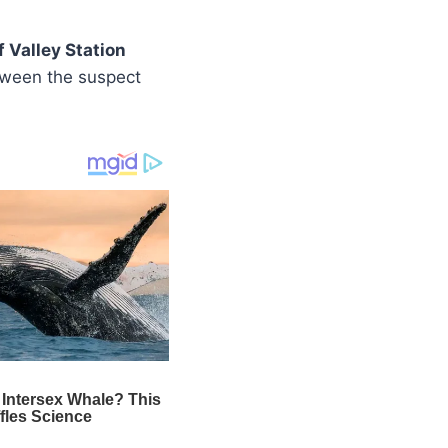
 Valley Station
ween the suspect