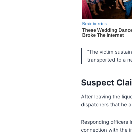
“The victim sustain
transported to a ne
Suspect Cla
After leaving the liqu
dispatchers that he 
Responding officers 
connection with the i