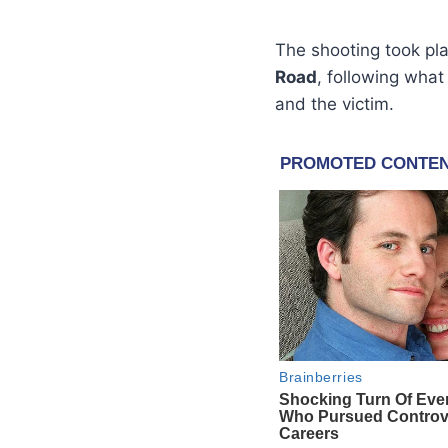
The shooting took pl
Road
, following what
and the victim.