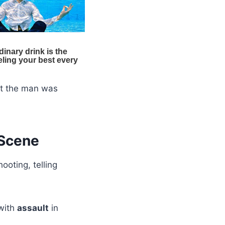
hat the man was
 Scene
ooting, telling
with
assault
in