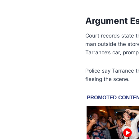
Argument Esc
Court records state 
man outside the stor
Tarrance’s car, promp
Police say Tarrance 
fleeing the scene.