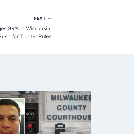
NEXT
es 99% in Wisconsin,
ush for Tighter Rules