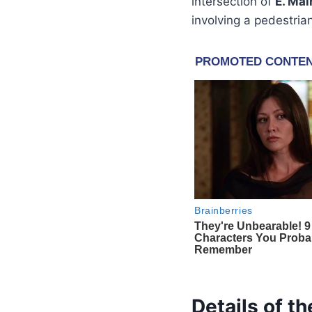
intersection of
E. Mai
involving a pedestria
Details of t