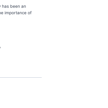
y has been an
the importance of
w