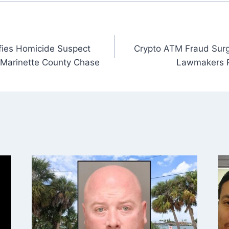
fies Homicide Suspect
Crypto ATM Fraud Surg
r Marinette County Chase
Lawmakers P