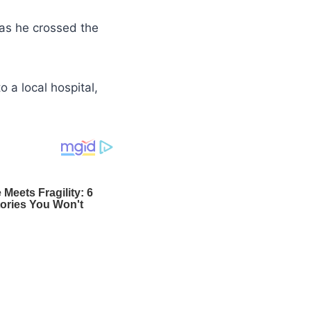
as he crossed the
o a local hospital,