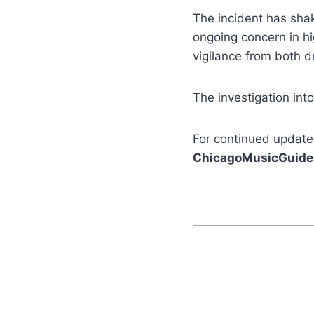
The incident has sha
ongoing concern in hi
vigilance from both d
The investigation int
For continued update
ChicagoMusicGuide