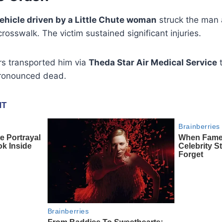
ehicle driven by a Little Chute woman
struck the man 
rosswalk. The victim sustained significant injuries.
s transported him via
Theda Star Air Medical Service
t
pronounced dead.