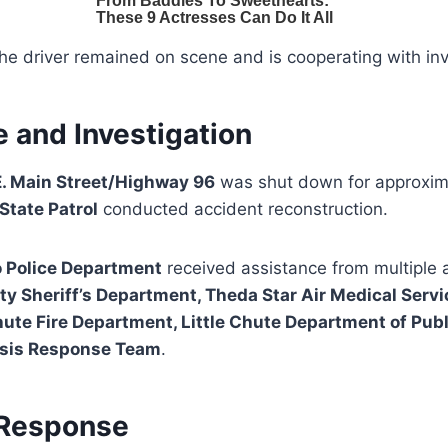
the driver remained on scene and is cooperating with inv
 and Investigation
E. Main Street/Highway 96
was shut down for approxi
State Patrol
conducted accident reconstruction.
o Police Department
received assistance from multiple 
 Sheriff’s Department, Theda Star Air Medical Servi
ute Fire Department, Little Chute Department of Pub
risis Response Team
.
Response