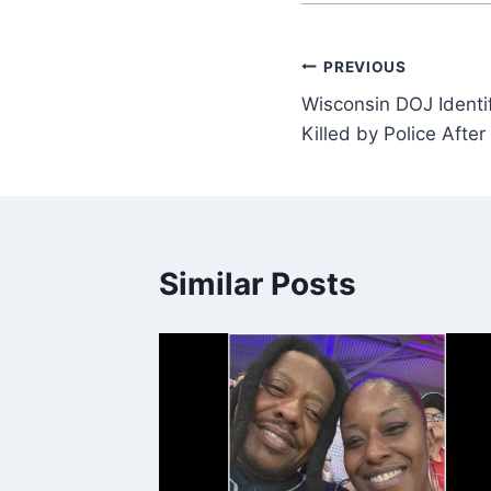
Post
PREVIOUS
Wisconsin DOJ Identi
navigation
Killed by Police Afte
Similar Posts