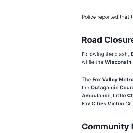
Police reported that 
Road Closure
Following the crash,
while the
Wisconsin 
The
Fox Valley Metr
the
Outagamie County
Ambulance, Little Ch
Fox Cities Victim C
Community 