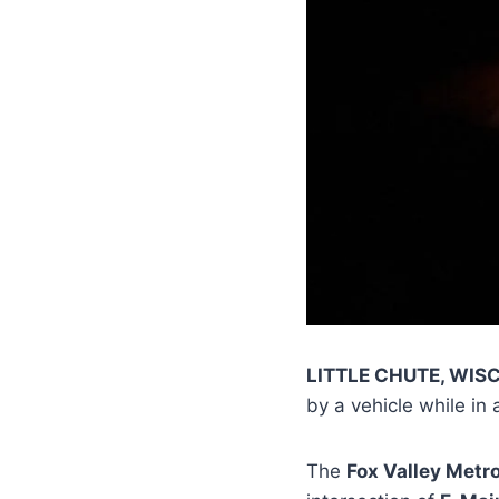
LITTLE CHUTE, WIS
by a vehicle while in 
The
Fox Valley Metr