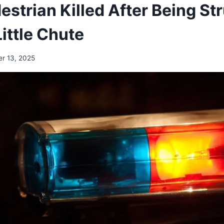
estrian Killed After Being St
Little Chute
r 13, 2025