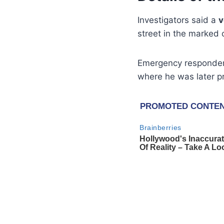
Investigators said a
v
street in the marked c
Emergency responder
where he was later 