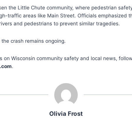
ken the Little Chute community, where pedestrian safet
gh-traffic areas like Main Street. Officials emphasized 
rivers and pedestrians to prevent similar tragedies.
o the crash remains ongoing.
s on Wisconsin community safety and local news, follo
.com
.
Olivia Frost