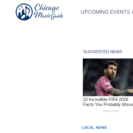
Skip
to
UPCOMING EVENTS 
content
LOCAL NEWS