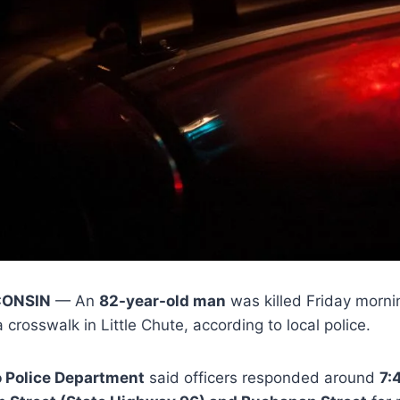
CONSIN
— An
82-year-old man
was killed Friday mornin
a crosswalk in Little Chute, according to local police.
o Police Department
said officers responded around
7: