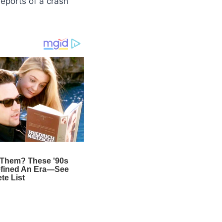
reports of a crash