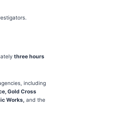
estigators.
mately
three hours
agencies, including
ce, Gold Cross
lic Works,
and the