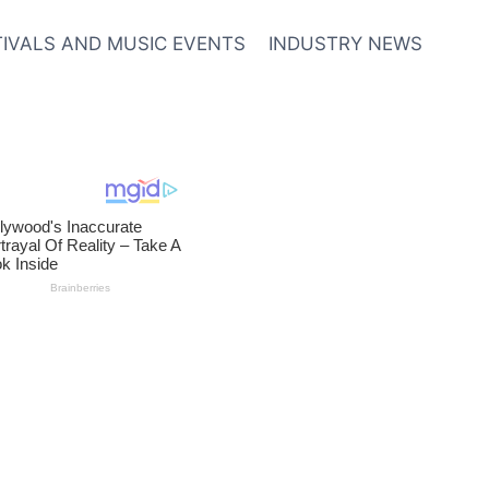
TIVALS AND MUSIC EVENTS
INDUSTRY NEWS