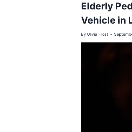
Elderly Ped
Vehicle in 
By
Olivia Frost
Septembe