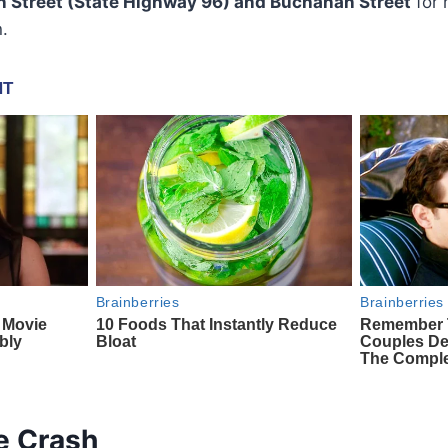
n Street (State Highway 96) and Buchanan Street
for 
n.
he Crash