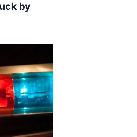
ruck by