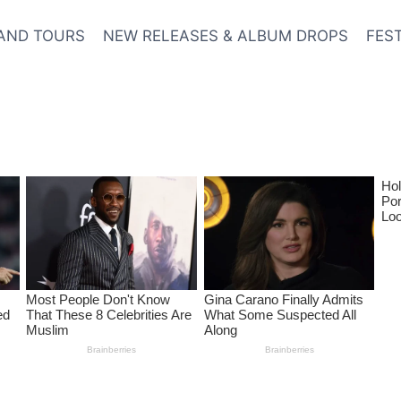
AND TOURS
NEW RELEASES & ALBUM DROPS
FES