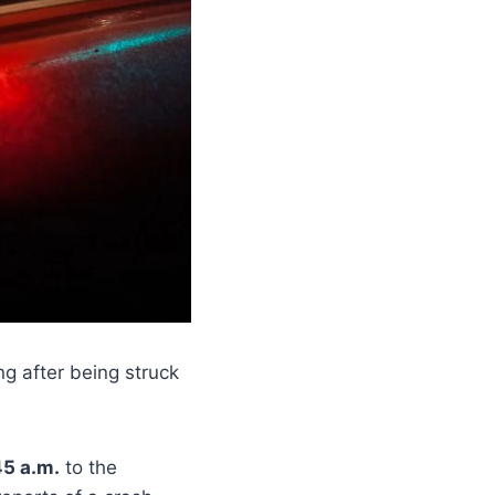
g after being struck
45 a.m.
to the